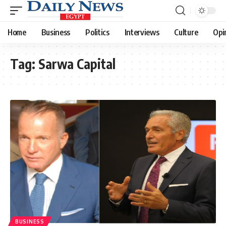
Home
Business
Politics
Interviews
Culture
Opi
Tag:
Sarwa Capital
BUSINESS