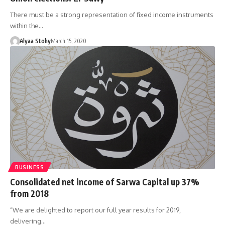
There must be a strong representation of fixed income instruments
within the…
Alyaa Stohy
March 15, 2020
BUSINESS
Consolidated net income of Sarwa Capital up 37%
from 2018
“We are delighted to report our full year results for 2019,
delivering…