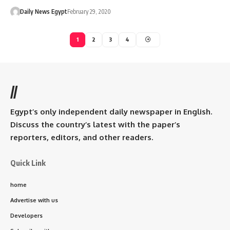
Daily News Egypt
February 29, 2020
1
2
3
4
//
Egypt’s only independent daily newspaper in English.
Discuss the country’s latest with the paper’s
reporters, editors, and other readers.
Quick Link
home
Advertise with us
Developers