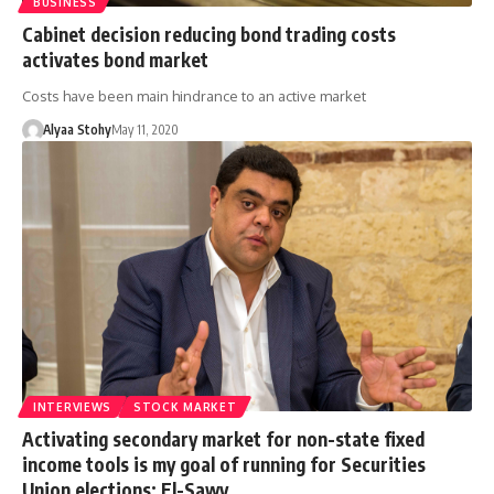
BUSINESS
Cabinet decision reducing bond trading costs
activates bond market
Costs have been main hindrance to an active market
Alyaa Stohy
May 11, 2020
INTERVIEWS
STOCK MARKET
Activating secondary market for non-state fixed
income tools is my goal of running for Securities
Union elections: El-Sawy