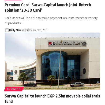
Premium Card, Sarwa Capital launch joint fintech
solution ‘20-30 Card’
Card users will be able to make payment-on-instalment for variety
of products…
Daily News Egypt
January 11, 2021
BUSINESS
Sarwa Capital to launch EGP 2.5bn movable collaterals
fund