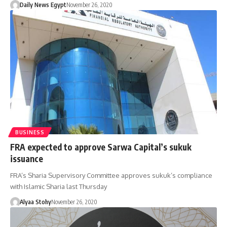
Daily News Egypt
November 26, 2020
BUSINESS
FRA expected to approve Sarwa Capital’s sukuk
issuance
FRA’s Sharia Supervisory Committee approves sukuk’s compliance
with Islamic Sharia last Thursday
Alyaa Stohy
November 26, 2020