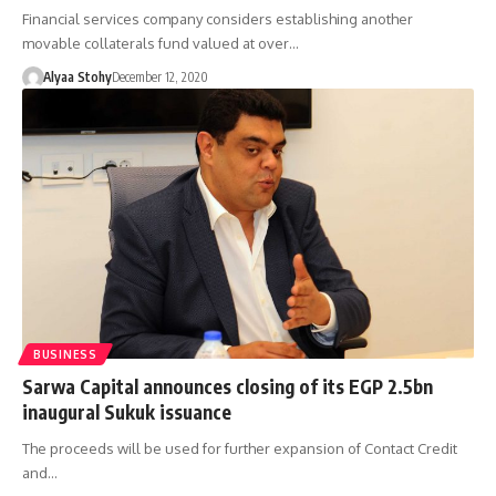
Financial services company considers establishing another
movable collaterals fund valued at over…
Alyaa Stohy
December 12, 2020
BUSINESS
Sarwa Capital announces closing of its EGP 2.5bn
inaugural Sukuk issuance
The proceeds will be used for further expansion of Contact Credit
and…