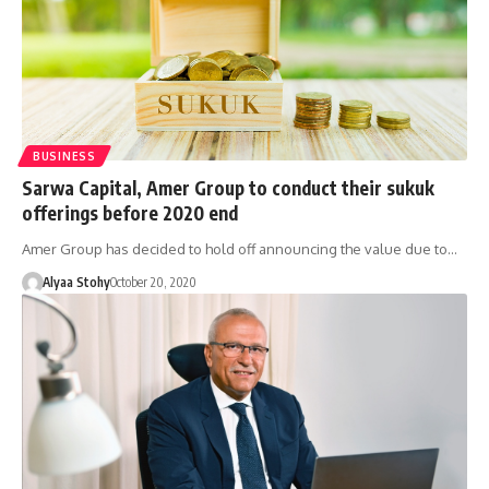
BUSINESS
Sarwa Capital, Amer Group to conduct their sukuk
offerings before 2020 end
Amer Group has decided to hold off announcing the value due to…
Alyaa Stohy
October 20, 2020