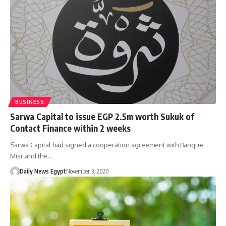
BUSINESS
Sarwa Capital to issue EGP 2.5m worth Sukuk of
Contact Finance within 2 weeks
Sarwa Capital had signed a cooperation agreement with Banque
Misr and the…
Daily News Egypt
November 3, 2020