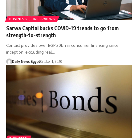
BUSINESS
INTERVIEWS
Sarwa Capital bucks COVID-19 trends to go from
strength-to-strength
Contact provides over EGP 20bn in consumer financing since
inception, excluding real…
Daily News Egypt
October 1, 2020