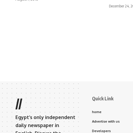
December 24, 2
Quick Link
//
home
Egypt’s only independent
Advertise with us
daily newspaper in
Developers