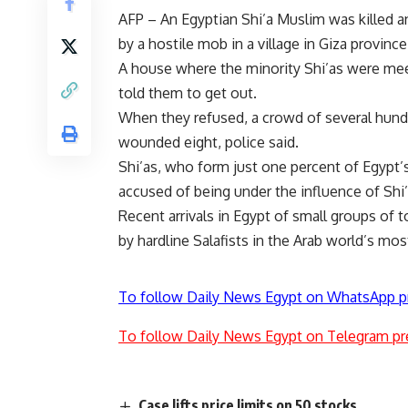
AFP – An Egyptian Shi’a Muslim was killed
by a hostile mob in a village in Giza province 
A house where the minority Shi’as were me
told them to get out.
When they refused, a crowd of several hundr
wounded eight, police said.
Shi’as, who form just one percent of Egypt’s
accused of being under the influence of Shi’
Recent arrivals in Egypt of small groups of 
by hardline Salafists in the Arab world’s mo
To follow Daily News Egypt on WhatsApp p
To follow Daily News Egypt on Telegram pr
Case lifts price limits on 50 stocks