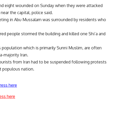
 and eight wounded on Sunday when they were attacked
near the capital, police said.
eting in Abu Mussalam was surrounded by residents who
ed people stormed the building and killed one Shi’a and
 population which is primarily Sunni Muslim, are often
a-majority Iran.
tourists from Iran had to be suspended following protests
st populous nation.
ress here
ess here