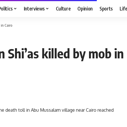
Politics
Interviews
Culture
Opinion
Sports
Lif
 in Cairo
 Shi’as killed by mob in
he death toll in Abu Mussalam village near Cairo reached