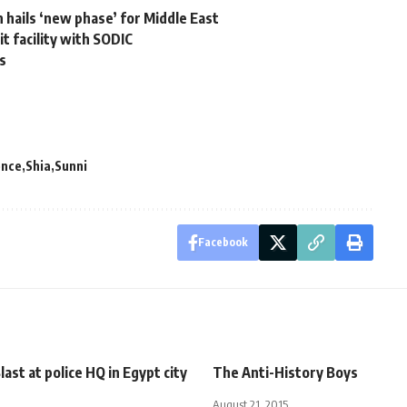
 hails ‘new phase’ for Middle East
t facility with SODIC
as
ence
Shia
Sunni
Facebook
last at police HQ in Egypt city
The Anti-History Boys
August 21, 2015