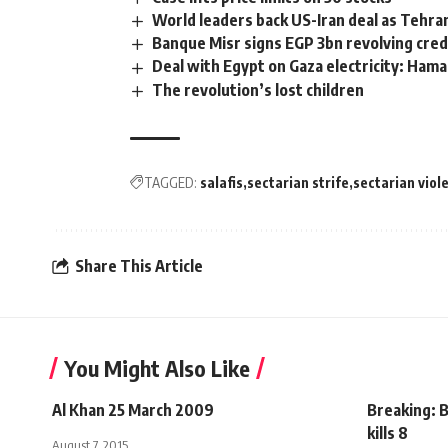
World leaders back US-Iran deal as Tehran
Banque Misr signs EGP 3bn revolving credi
Deal with Egypt on Gaza electricity: Ham
The revolution’s lost children
TAGGED:
salafis
sectarian strife
sectarian viol
Share This Article
You Might Also Like
Al Khan 25 March 2009
Breaking: B
kills 8
August 7, 2015