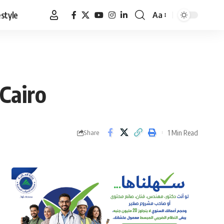
estyle
Aa
Font
Resizer
 Cairo
1 Min Read
Share