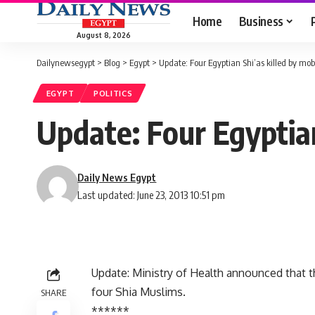
Home
Business
August 8, 2026
Dailynewsegypt
>
Blog
>
Egypt
>
Update: Four Egyptian Shi’as killed by mob
EGYPT
POLITICS
Update: Four Egyptian
Daily News Egypt
Last updated: June 23, 2013 10:51 pm
Update: Ministry of Health announced that t
four Shia Muslims.
SHARE
******