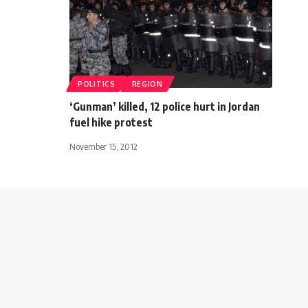
POLITICS
REGION
‘Gunman’ killed, 12 police hurt in Jordan
fuel hike protest
November 15, 2012