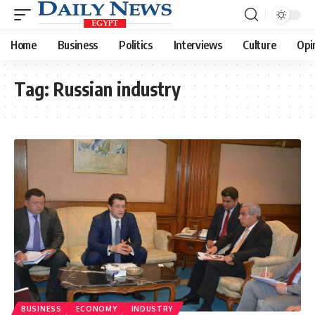
Home
Business
Politics
Interviews
Culture
Opi
Tag:
Russian industry
BUSINESS
ECONOMY
INDUSTRY