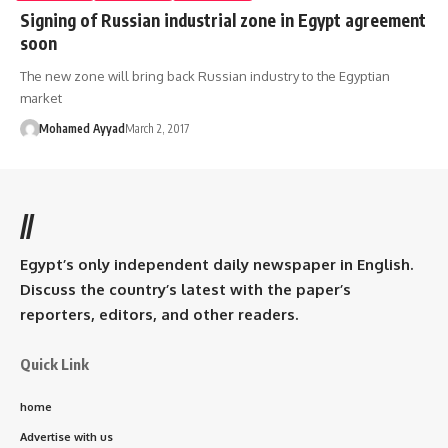
Signing of Russian industrial zone in Egypt agreement
soon
The new zone will bring back Russian industry to the Egyptian
market
Mohamed Ayyad
March 2, 2017
//
Egypt’s only independent daily newspaper in English.
Discuss the country’s latest with the paper’s
reporters, editors, and other readers.
Quick Link
home
Advertise with us