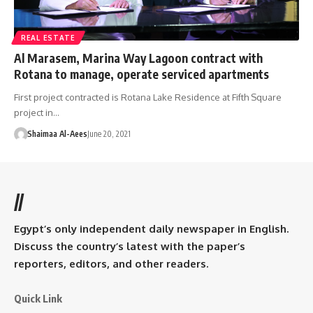
REAL ESTATE
Al Marasem, Marina Way Lagoon contract with
Rotana to manage, operate serviced apartments
First project contracted is Rotana Lake Residence at Fifth Square
project in…
Shaimaa Al-Aees
June 20, 2021
//
Egypt’s only independent daily newspaper in English.
Discuss the country’s latest with the paper’s
reporters, editors, and other readers.
Quick Link