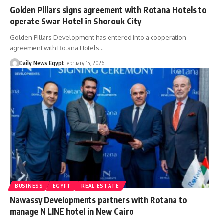
Golden Pillars signs agreement with Rotana Hotels to
operate Swar Hotel in Shorouk City
Golden Pillars Development has entered into a cooperation
agreement with Rotana Hotels…
Daily News Egypt
February 15, 2026
BUSINESS
EGYPT
REAL ESTATE
Nawassy Developments partners with Rotana to
manage N LINE hotel in New Cairo