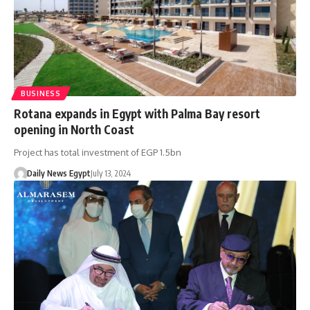
BUSINESS
Rotana expands in Egypt with Palma Bay resort
opening in North Coast
Project has total investment of EGP 1.5bn
Daily News Egypt
July 13, 2024