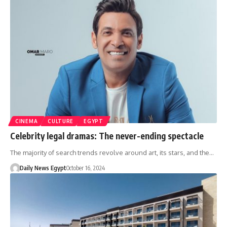
CINEMA
CULTURE
EGYPT
Celebrity legal dramas: The never-ending spectacle
The majority of search trends revolve around art, its stars, and the…
Daily News Egypt
October 16, 2024