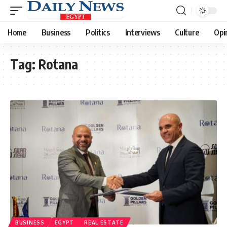
Home
Business
Politics
Interviews
Culture
Opi
Tag:
Rotana
BUSINESS
EGYPT
REAL ESTATE