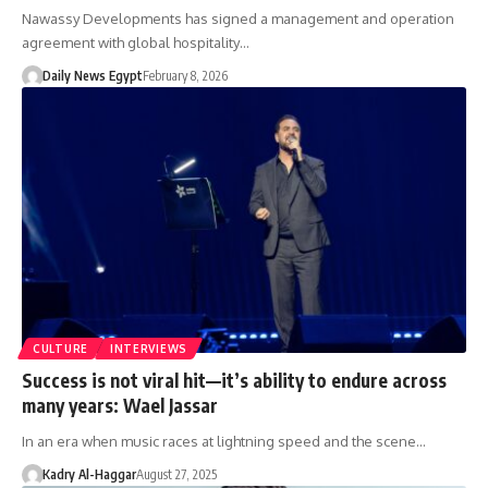
Nawassy Developments has signed a management and operation
agreement with global hospitality…
Daily News Egypt
February 8, 2026
CULTURE
INTERVIEWS
Success is not viral hit—it’s ability to endure across
many years: Wael Jassar
In an era when music races at lightning speed and the scene…
Kadry Al-Haggar
August 27, 2025