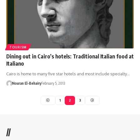
TOURISM
Dining out in Cairo’s hotels: Traditional Italian food at
Italiano
Cairo is home to many five star hotels and most include specialty…
Nouran El-Behairy
February 5, 2013
1
2
3
//