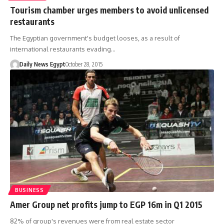
Tourism chamber urges members to avoid unlicensed
restaurants
The Egyptian government's budget looses, as a result of
international restaurants evading…
Daily News Egypt
October 28, 2015
BUSINESS
Amer Group net profits jump to EGP 16m in Q1 2015
82% of group's revenues were from real estate sector