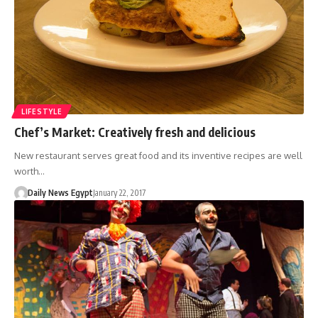
LIFESTYLE
Chef’s Market: Creatively fresh and delicious
New restaurant serves great food and its inventive recipes are well
worth…
Daily News Egypt
January 22, 2017