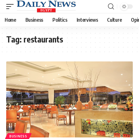
Home
Business
Politics
Interviews
Culture
Opi
Tag:
restaurants
BUSINESS