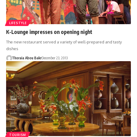
LIFESTYLE
K-Lounge impresses on opening night
The new restaurant served a variety of well-prepared and tasty
dishes
Thoraia Abou Bakr
December 23, 2013
TOURISM