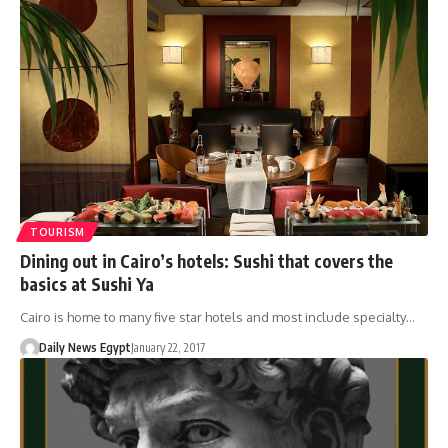
TOURISM
Dining out in Cairo’s hotels: Sushi that covers the
basics at Sushi Ya
Cairo is home to many five star hotels and most include specialty…
Daily News Egypt
January 22, 2017