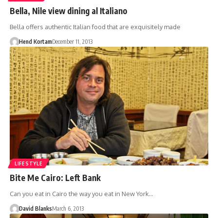
Bella, Nile view dining al Italiano
Bella offers authentic Italian food that are exquisitely made
Hend Kortam
December 11, 2013
LIFESTYLE
Bite Me Cairo: Left Bank
Can you eat in Cairo the way you eat in New York…
David Blanks
March 6, 2013