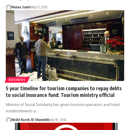
Menna Samir
May 11, 2015
BUSINESS
5 year timeline for tourism companies to repay debts
to social insurance fund: Tourism ministry official
Ministry of Social Solidarity has given tourism operators and hotel
establishments a…
Abdel Razek Al-Shuwekhi
July 19, 2014