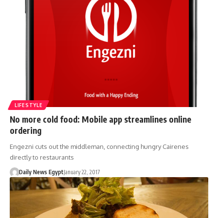
LIFESTYLE
No more cold food: Mobile app streamlines online
ordering
Engezni cuts out the middleman, connecting hungry Cairenes
directly to restaurants
Daily News Egypt
January 22, 2017