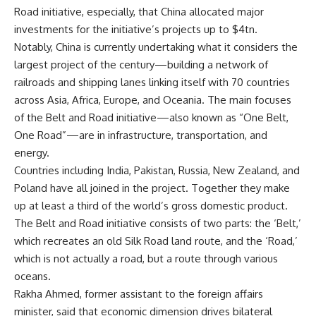
Road initiative, especially, that China allocated major
investments for the initiative’s projects up to $4tn.
Notably, China is currently undertaking what it considers the
largest project of the century—building a network of
railroads and shipping lanes linking itself with 70 countries
across Asia, Africa, Europe, and Oceania. The main focuses
of the Belt and Road initiative—also known as “One Belt,
One Road”—are in infrastructure, transportation, and
energy.
Countries including India, Pakistan, Russia, New Zealand, and
Poland have all joined in the project. Together they make
up at least a third of the world’s gross domestic product.
The Belt and Road initiative consists of two parts: the ‘Belt,’
which recreates an old Silk Road land route, and the ‘Road,’
which is not actually a road, but a route through various
oceans.
Rakha Ahmed, former assistant to the foreign affairs
minister, said that economic dimension drives bilateral