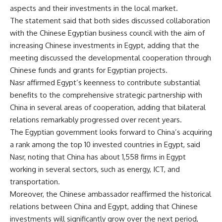
aspects and their investments in the local market.
The statement said that both sides discussed collaboration
with the Chinese Egyptian business council with the aim of
increasing Chinese investments in Egypt, adding that the
meeting discussed the developmental cooperation through
Chinese funds and grants for Egyptian projects.
Nasr affirmed Egypt’s keenness to contribute substantial
benefits to the comprehensive strategic partnership with
China in several areas of cooperation, adding that bilateral
relations remarkably progressed over recent years.
The Egyptian government looks forward to China’s acquiring
a rank among the top 10 invested countries in Egypt, said
Nasr, noting that China has about 1,558 firms in Egypt
working in several sectors, such as energy, ICT, and
transportation.
Moreover, the Chinese ambassador reaffirmed the historical
relations between China and Egypt, adding that Chinese
investments will significantly grow over the next period,