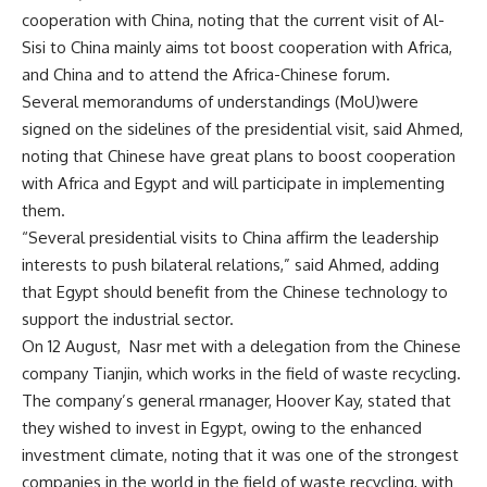
cooperation with China, noting that the current visit of Al-
Sisi to China mainly aims tot boost cooperation with Africa,
and China and to attend the Africa-Chinese forum.
Several memorandums of understandings (MoU)were
signed on the sidelines of the presidential visit, said Ahmed,
noting that Chinese have great plans to boost cooperation
with Africa and Egypt and will participate in implementing
them.
“Several presidential visits to China affirm the leadership
interests to push bilateral relations,” said Ahmed, adding
that Egypt should benefit from the Chinese technology to
support the industrial sector.
On 12 August, Nasr met with a delegation from the Chinese
company Tianjin, which works in the field of waste recycling.
The company’s general rmanager, Hoover Kay, stated that
they wished to invest in Egypt, owing to the enhanced
investment climate, noting that it was one of the strongest
companies in the world in the field of waste recycling, with