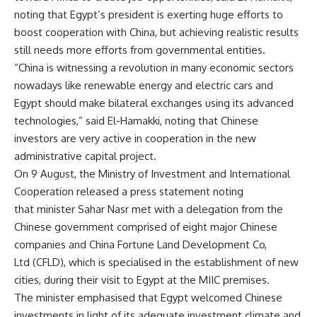
noting that Egypt’s president is exerting huge efforts to
boost cooperation with China, but achieving realistic results
still needs more efforts from governmental entities.
“China is witnessing a revolution in many economic sectors
nowadays like renewable energy and electric cars and
Egypt should make bilateral exchanges using its advanced
technologies,” said El-Hamakki, noting that Chinese
investors are very active in cooperation in the new
administrative capital project.
On 9 August, the Ministry of Investment and International
Cooperation released a press statement noting
that minister Sahar Nasr met with a delegation from the
Chinese government comprised of eight major Chinese
companies and China Fortune Land Development Co,
Ltd (CFLD), which is specialised in the establishment of new
cities, during their visit to Egypt at the MIIC premises.
The minister emphasised that Egypt welcomed Chinese
investments in light of its adequate investment climate and