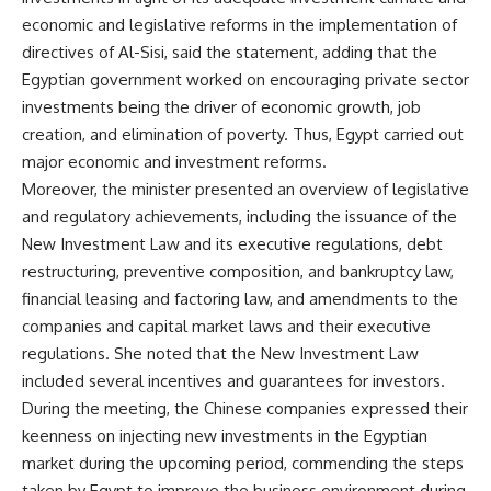
economic and legislative reforms in the implementation of
directives of Al-Sisi, said the statement, adding that the
Egyptian government worked on encouraging private sector
investments being the driver of economic growth, job
creation, and elimination of poverty. Thus, Egypt carried out
major economic and investment reforms.
Moreover, the minister presented an overview of legislative
and regulatory achievements, including the issuance of the
New Investment Law and its executive regulations, debt
restructuring, preventive composition, and bankruptcy law,
financial leasing and factoring law, and amendments to the
companies and capital market laws and their executive
regulations. She noted that the New Investment Law
included several incentives and guarantees for investors.
During the meeting, the Chinese companies expressed their
keenness on injecting new investments in the Egyptian
market during the upcoming period, commending the steps
taken by Egypt to improve the business environment during