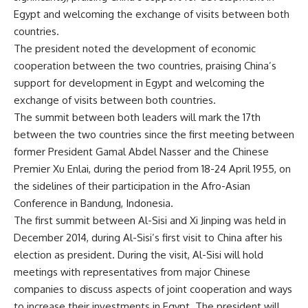
Egypt and welcoming the exchange of visits between both
countries.
The president noted the development of economic
cooperation between the two countries, praising China’s
support for development in Egypt and welcoming the
exchange of visits between both countries.
The summit between both leaders will mark the 17th
between the two countries since the first meeting between
former President Gamal Abdel Nasser and the Chinese
Premier Xu Enlai, during the period from 18-24 April 1955, on
the sidelines of their participation in the Afro-Asian
Conference in Bandung, Indonesia.
The first summit between Al-Sisi and Xi Jinping was held in
December 2014, during Al-Sisi’s first visit to China after his
election as president. During the visit, Al-Sisi will hold
meetings with representatives from major Chinese
companies to discuss aspects of joint cooperation and ways
to increase their investments in Egypt. The president will