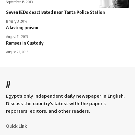
September 15, 2013
Seven IEDs deactivated near Tanta Police Station
January 3, 2014
A lasting poison
August 21, 2015
Ramses in Custody
August 25, 2015
//
Egypt’s only independent daily newspaper in English.
Discuss the country’s latest with the paper’s
reporters, editors, and other readers.
Quick Link