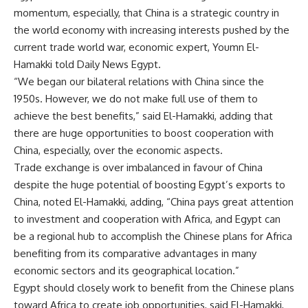
momentum, especially, that China is a strategic country in
the world economy with increasing interests pushed by the
current trade world war, economic expert, Youmn El-
Hamakki told Daily News Egypt.
“We began our bilateral relations with China since the
1950s. However, we do not make full use of them to
achieve the best benefits,” said El-Hamakki, adding that
there are huge opportunities to boost cooperation with
China, especially, over the economic aspects.
Trade exchange is over imbalanced in favour of China
despite the huge potential of boosting Egypt’s exports to
China, noted El-Hamakki, adding, “China pays great attention
to investment and cooperation with Africa, and Egypt can
be a regional hub to accomplish the Chinese plans for Africa
benefiting from its comparative advantages in many
economic sectors and its geographical location.”
Egypt should closely work to benefit from the Chinese plans
toward Africa to create job opportunities, said El-Hamakki,