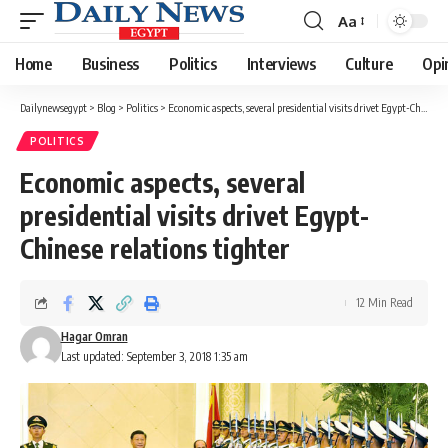
Aa
Font
Resizer
Home
Business
Politics
Interviews
Culture
Opi
Dailynewsegypt
>
Blog
>
Politics
>
Economic aspects, several presidential visits drivet Egypt-Chinese relations tighter
POLITICS
Economic aspects, several
presidential visits drivet Egypt-
Chinese relations tighter
12 Min Read
Hagar Omran
Last updated: September 3, 2018 1:35 am