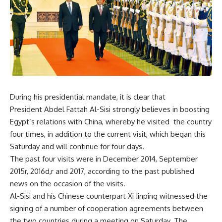
During his presidential mandate, it is clear that
President Abdel Fattah Al-Sisi strongly believes in boosting
Egypt’s relations with China, whereby he visited
the country
four times, in addition to the current visit, which began this
Saturday and will continue for four days.
The past four visits were in December 2014, September
2015r, 2016d,r and 2017, according to the past published
news on the occasion of the visits.
Al-Sisi and his Chinese counterpart Xi Jinping witnessed the
signing of a number of cooperation agreements between
the two countries during a meeting on Saturday. The