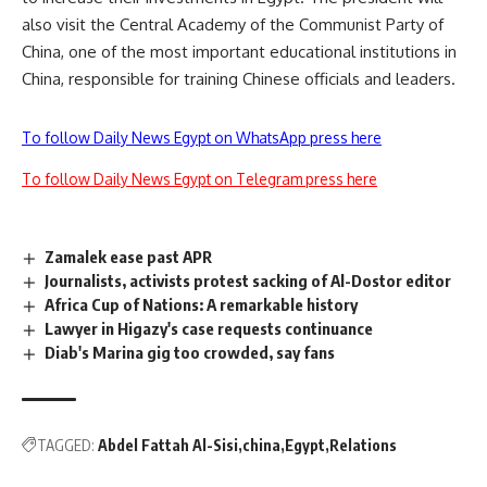
also visit the Central Academy of the Communist Party of
China, one of the most important educational institutions in
China, responsible for training Chinese officials and leaders.
To follow Daily News Egypt on WhatsApp press here
To follow Daily News Egypt on Telegram press here
Zamalek ease past APR
Journalists, activists protest sacking of Al-Dostor editor
Africa Cup of Nations: A remarkable history
Lawyer in Higazy's case requests continuance
Diab's Marina gig too crowded, say fans
TAGGED:
Abdel Fattah Al-Sisi
china
Egypt
Relations