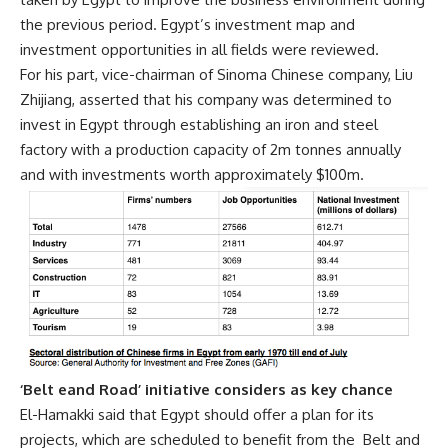
the previous period. Egypt’s investment map and
investment opportunities in all fields were reviewed.
For his part, vice-chairman of Sinoma Chinese company, Liu
Zhijiang, asserted that his company was determined to
invest in Egypt through establishing an iron and steel
factory with a production capacity of 2m tonnes annually
and with investments worth approximately $100m.
‘Belt eand Road’ initiative considers as key chance
El-Hamakki said that Egypt should offer a plan for its
projects, which are scheduled to benefit from the
Belt and