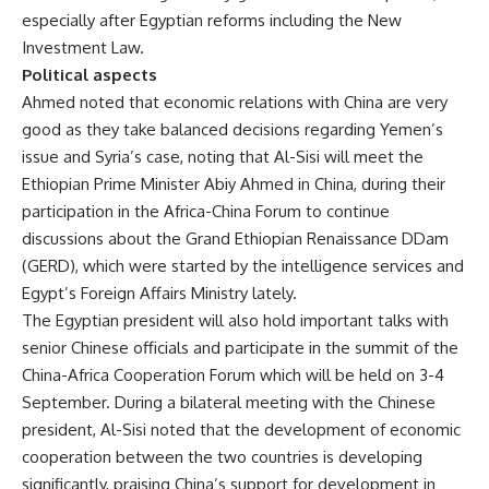
especially after Egyptian reforms including the New
Investment Law.
Political aspects
Ahmed noted that economic relations with China are very
good as they take balanced decisions regarding Yemen’s
issue and Syria’s case, noting that Al-Sisi will meet the
Ethiopian Prime Minister Abiy Ahmed in China, during their
participation in the Africa-China Forum to continue
discussions about the Grand Ethiopian Renaissance DDam
(GERD), which were started by the intelligence services and
Egypt’s Foreign Affairs Ministry lately.
The Egyptian president will also hold important talks with
senior Chinese officials and participate in the summit of the
China-Africa Cooperation Forum which will be held on 3-4
September. During a bilateral meeting with the Chinese
president, Al-Sisi noted that the development of economic
cooperation between the two countries is developing
significantly, praising China’s support for development in