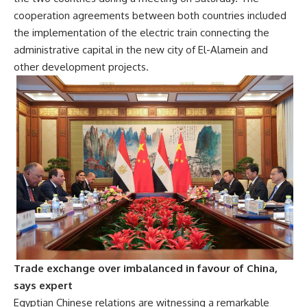
cooperation agreements between both countries included
the implementation of the electric train connecting the
administrative capital in the new city of El-Alamein and
other development projects.
Trade exchange over imbalanced in favour of China,
says expert
Egyptian Chinese relations are witnessing a remarkable