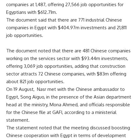
companies at 1,487, offering 27,566 job opportunities for
Egyptians with $612.71m.
The document said that there are 771 industrial Chinese
companies in Egypt with $404.97m investments and 21,811
job opportunities.
The document noted that there are 481 Chinese companies
working on the services sector with $93.44m investments,
offering 3,069 job opportunities, adding that construction
sector attracts 72 Chinese companies, with $83m offering
about 821 job opportunities.
On 19 August, Nasr met with the Chinese ambassador to
Egypt, Song Aiguo, in the presence of the Asian department
head at the ministry, Mona Ahmed, and officials responsible
for the Chinese file at GAFI, according to a ministerial
statement.
The statement noted that the meeting discussed boosting
Chinese cooperation with Egypt in terms of development