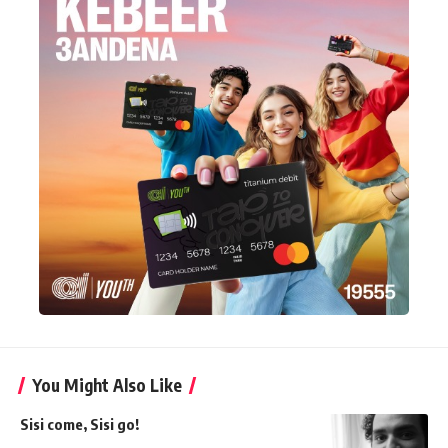
You Might Also Like
Sisi come, Sisi go!