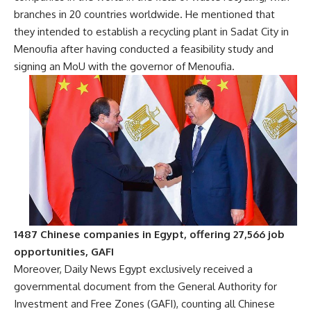
branches in 20 countries worldwide. He mentioned that
they intended to establish a recycling plant in Sadat City in
Menoufia after having conducted a feasibility study and
signing an MoU with the governor of Menoufia.
1487 Chinese companies in Egypt, offering 27,566 job
opportunities, GAFI
Moreover, Daily News Egypt exclusively received a
governmental document from the General Authority for
Investment and Free Zones (GAFI), counting all Chinese