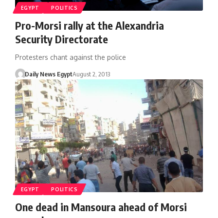
EGYPT
POLITICS
Pro-Morsi rally at the Alexandria
Security Directorate
Protesters chant against the police
Daily News Egypt
August 2, 2013
EGYPT
POLITICS
One dead in Mansoura ahead of Morsi