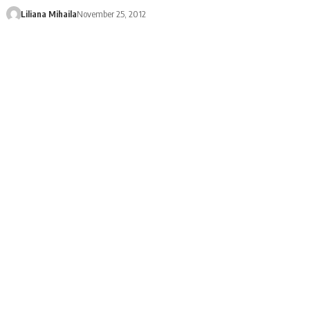
Liliana Mihaila
November 25, 2012