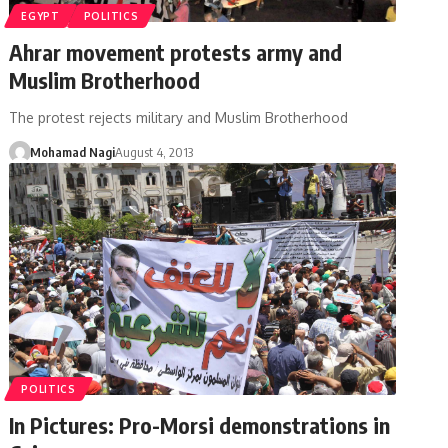
EGYPT
POLITICS
Ahrar movement protests army and
Muslim Brotherhood
The protest rejects military and Muslim Brotherhood
Mohamad Nagi
August 4, 2013
POLITICS
In Pictures: Pro-Morsi demonstrations in