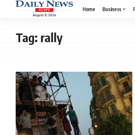
Home
Business
August 8, 2026
Tag:
rally