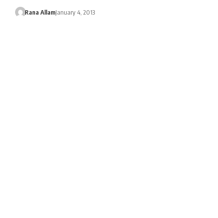
Rana Allam
January 4, 2013