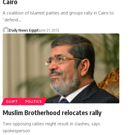
Cairo
A coalition of Islamist parties and groups rally in Cairo to
“defend…
Daily News Egypt
June 21, 2013
EGYPT
POLITICS
Muslim Brotherhood relocates rally
Two opposing rallies might result in clashes, says
spokesperson