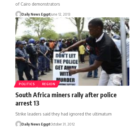
of Cairo demonstrators
Daily News Egypt
June 12, 2013
POLITICS
REGION
South Africa miners rally after police
arrest 13
Strike leaders said they had ignored the ultimatum
Daily News Egypt
October 31, 2012