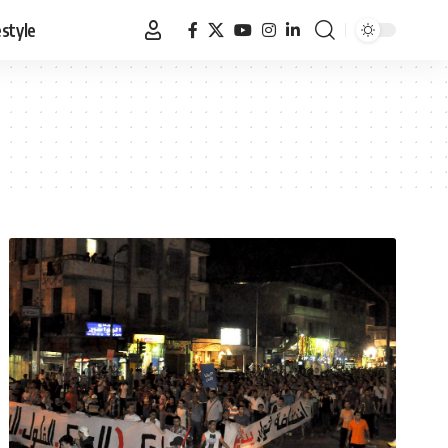
estyle