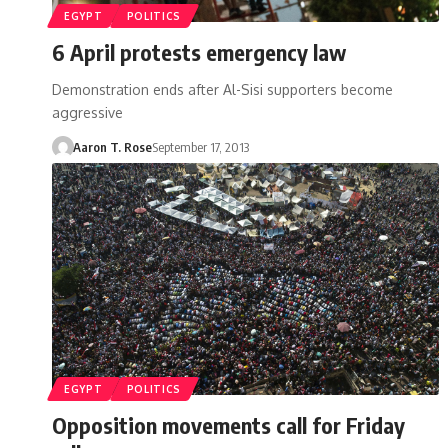
EGYPT
POLITICS
6 April protests emergency law
Demonstration ends after Al-Sisi supporters become
aggressive
Aaron T. Rose
September 17, 2013
EGYPT
POLITICS
Opposition movements call for Friday