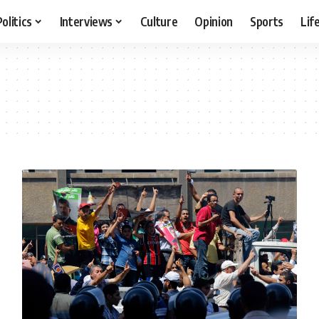
Politics
Interviews
Culture
Opinion
Sports
Lif