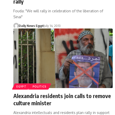
rally
Fouda: "We will rally in celebration of the liberation of
Sinai"
Daily News Egypt
July 14, 2013
EGYPT
POLITICS
Alexandria residents join calls to remove
culture minister
Alexandria intellectuals and residents plan rally in support