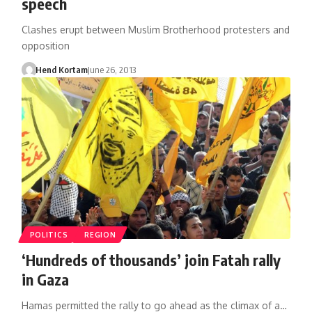
speech
Clashes erupt between Muslim Brotherhood protesters and
opposition
Hend Kortam
June 26, 2013
POLITICS
REGION
‘Hundreds of thousands’ join Fatah rally
in Gaza
Hamas permitted the rally to go ahead as the climax of a…