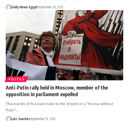
Daily News Egypt
September 16, 2012
POLITICS
Anti-Putin rally held in Moscow, member of the
opposition in parliament expelled
Thousands of Russians take to the streets in a “Russia without
Putin”…
Luiz Sanchez
September 15, 2012