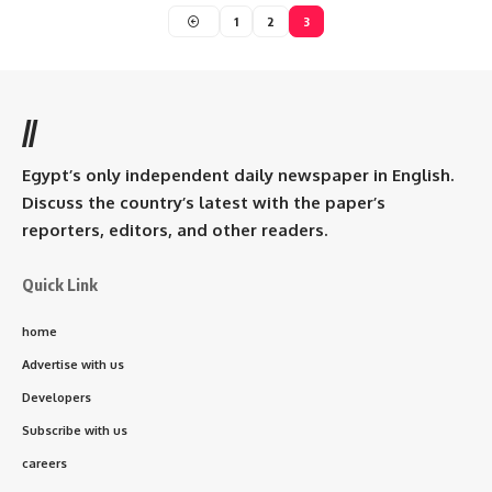
1
2
3
//
Egypt’s only independent daily newspaper in English.
Discuss the country’s latest with the paper’s
reporters, editors, and other readers.
Quick Link
home
Advertise with us
Developers
Subscribe with us
careers