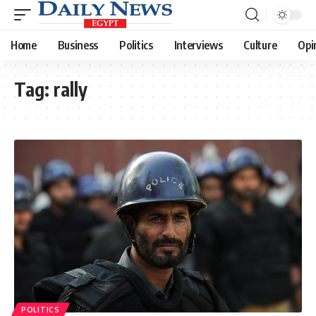
Home
Business
Politics
Interviews
Culture
Opi
Tag:
rally
POLITICS