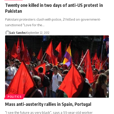
Twenty one killed in two days of anti-US protest in
Pakistan
Pakistani protesters clash with police, 21 killed on government-
sanctioned "Love for the…
Luiz Sanchez
September 22, 2012
POLITICS
Mass anti-austerity rallies in Spain, Portugal
"I see the future as very black", says a 55-year-old worker