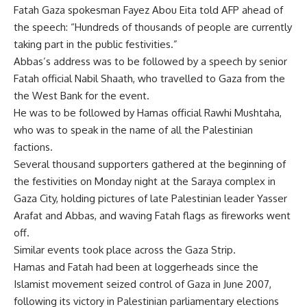
Fatah Gaza spokesman Fayez Abou Eita told AFP ahead of
the speech: “Hundreds of thousands of people are currently
taking part in the public festivities.”
Abbas’s address was to be followed by a speech by senior
Fatah official Nabil Shaath, who travelled to Gaza from the
the West Bank for the event.
He was to be followed by Hamas official Rawhi Mushtaha,
who was to speak in the name of all the Palestinian
factions.
Several thousand supporters gathered at the beginning of
the festivities on Monday night at the Saraya complex in
Gaza City, holding pictures of late Palestinian leader Yasser
Arafat and Abbas, and waving Fatah flags as fireworks went
off.
Similar events took place across the Gaza Strip.
Hamas and Fatah had been at loggerheads since the
Islamist movement seized control of Gaza in June 2007,
following its victory in Palestinian parliamentary elections