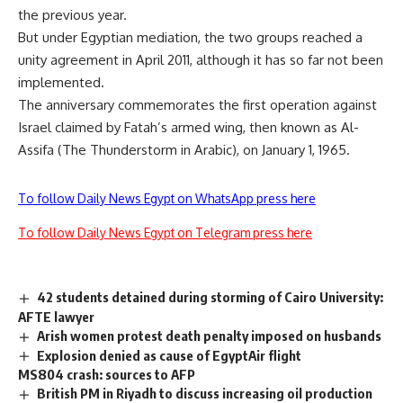
the previous year.
But under Egyptian mediation, the two groups reached a
unity agreement in April 2011, although it has so far not been
implemented.
The anniversary commemorates the first operation against
Israel claimed by Fatah’s armed wing, then known as Al-
Assifa (The Thunderstorm in Arabic), on January 1, 1965.
To follow Daily News Egypt on WhatsApp press here
To follow Daily News Egypt on Telegram press here
42 students detained during storming of Cairo University:
AFTE lawyer
Arish women protest death penalty imposed on husbands
Explosion denied as cause of EgyptAir flight
MS804 crash: sources to AFP
British PM in Riyadh to discuss increasing oil production