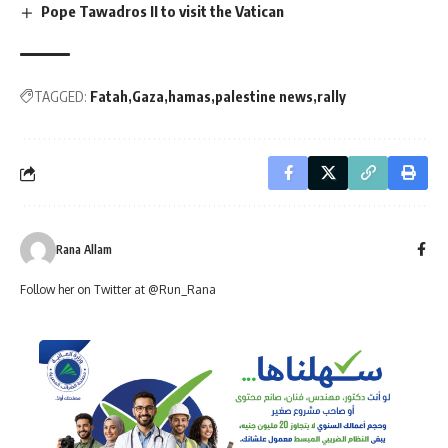
Pope Tawadros II to visit the Vatican
TAGGED:
Fatah
Gaza
hamas
palestine news
rally
Rana Allam
Follow her on Twitter at @Run_Rana