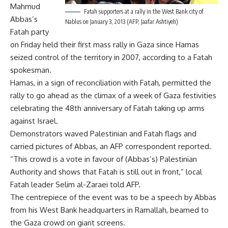
Mahmud
Fatah supporters at a rally in the West Bank city of
Abbas’s
Nablus on January 3, 2013 (AFP, Jaafar Ashtiyeh)
Fatah party
on Friday held their first mass rally in Gaza since Hamas
seized control of the territory in 2007, according to a Fatah
spokesman.
Hamas, in a sign of reconciliation with Fatah, permitted the
rally to go ahead as the climax of a week of Gaza festivities
celebrating the 48th anniversary of Fatah taking up arms
against Israel.
Demonstrators waved Palestinian and Fatah flags and
carried pictures of Abbas, an AFP correspondent reported.
“This crowd is a vote in favour of (Abbas’s) Palestinian
Authority and shows that Fatah is still out in front,” local
Fatah leader Selim al-Zaraei told AFP.
The centrepiece of the event was to be a speech by Abbas
from his West Bank headquarters in Ramallah, beamed to
the Gaza crowd on giant screens.