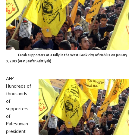
Fatah supporters at a rally in the West Bank city of Nablus on January
3, 2013 (AFP, Jaafar Ashtiyeh)
AFP –
Hundreds of
thousands
of
supporters
of
Palestinian
president