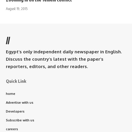
August 19, 2015
//
Egypt’s only independent daily newspaper in English.
Discuss the country’s latest with the paper’s
reporters, editors, and other readers.
Quick Link
home
Advertise with us
Developers
Subscribe with us
careers