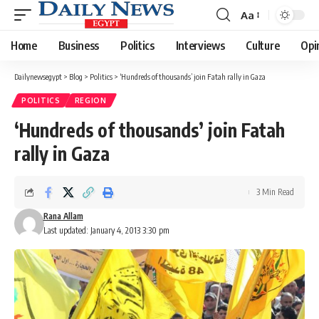
Aa
Font
Resizer
Home
Business
Politics
Interviews
Culture
Opi
Dailynewsegypt
>
Blog
>
Politics
>
‘Hundreds of thousands’ join Fatah rally in Gaza
POLITICS
REGION
‘Hundreds of thousands’ join Fatah
rally in Gaza
3 Min Read
Rana Allam
Last updated: January 4, 2013 3:30 pm