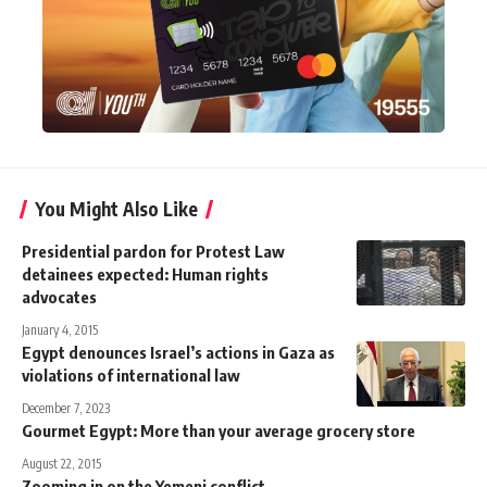
You Might Also Like
Presidential pardon for Protest Law
detainees expected: Human rights
advocates
January 4, 2015
Egypt denounces Israel’s actions in Gaza as
violations of international law
December 7, 2023
Gourmet Egypt: More than your average grocery store
August 22, 2015
Zooming in on the Yemeni conflict