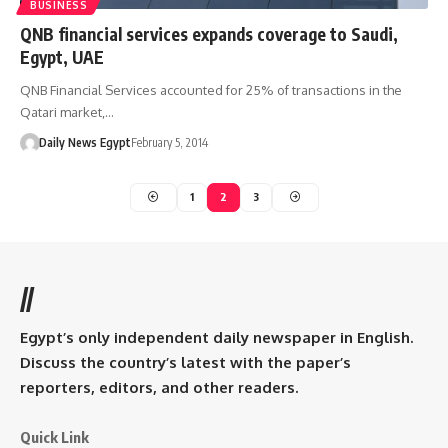
BUSINESS
QNB financial services expands coverage to Saudi,
Egypt, UAE
QNB Financial Services accounted for 25% of transactions in the
Qatari market,…
Daily News Egypt
February 5, 2014
1
2
3
//
Egypt’s only independent daily newspaper in English.
Discuss the country’s latest with the paper’s
reporters, editors, and other readers.
Quick Link