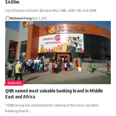
$400m
List of banks includes Banque Misr, NBE, AAIB, CIB, and QNB
Mohamed Farag
April 3, 2017
BANKING
QNB named most valuable banking brand in Middle
East and Africa
"QNB Group has maintained its ranking of the most valuable
banking brand…