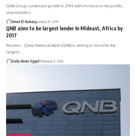
QNB Group continued growth in 2014 with increase in net profits,
shareholders…
Hend El-Behary
January 14, 2015
QNB aims to be largest lender In Mideast, Africa by
2017
Reuters - Qatar National Bank (QNB) is aiming to become the
largest…
Daily News Egypt
February 6, 2014