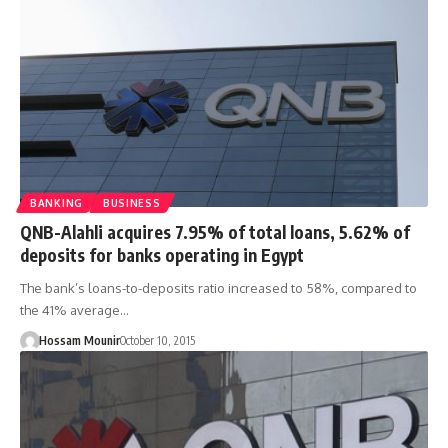
BANKING
BUSINESS
QNB-Alahli acquires 7.95% of total loans, 5.62% of
deposits for banks operating in Egypt
The bank’s loans-to-deposits ratio increased to 58%, compared to
the 41% average…
Hossam Mounir
October 10, 2015