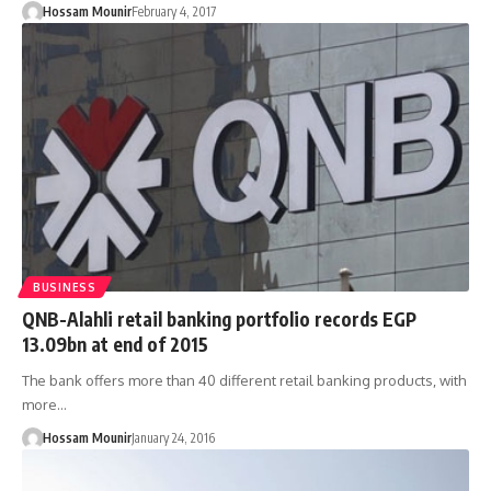
Hossam Mounir
February 4, 2017
BUSINESS
QNB-Alahli retail banking portfolio records EGP
13.09bn at end of 2015
The bank offers more than 40 different retail banking products, with
more…
Hossam Mounir
January 24, 2016