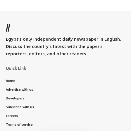
//
Egypt’s only independent daily newspaper in English.
Discuss the country’s latest with the paper’s
reporters, editors, and other readers.
Quick Link
home
Advertise with us
Developers
Subscribe with us
careers
Terms of service