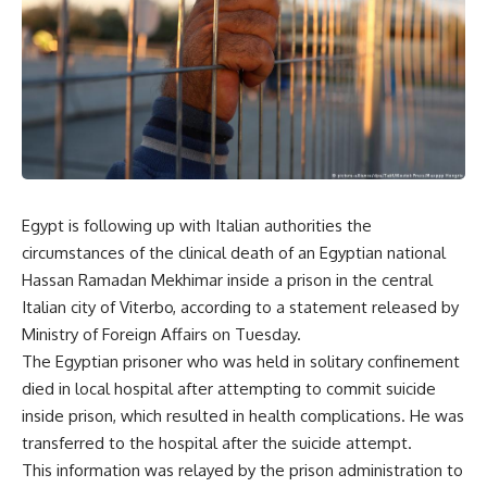
Egypt is following up with Italian authorities the
circumstances of the clinical death of an Egyptian national
Hassan Ramadan Mekhimar inside a prison in the central
Italian city of Viterbo, according to a statement released by
Ministry of Foreign Affairs on Tuesday.
The Egyptian prisoner who was held in solitary confinement
died in local hospital after attempting to commit suicide
inside prison, which resulted in health complications. He was
transferred to the hospital after the suicide attempt.
This information was relayed by the prison administration to