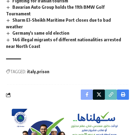
Fighting for Iranian tourism
Bavarian Auto Group holds the 11th BMW Golf
Tournament
Sharm El-Sheikh Maritime Port closes due to bad
weather
Germany's same old election
146 illegal migrants of different nationalities arrested
near North Coast
TAGGED:
italy
prison