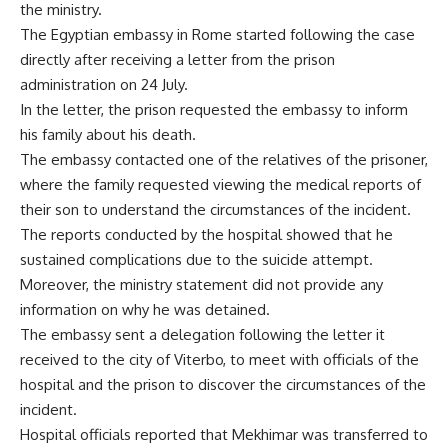
the ministry.
The Egyptian embassy in Rome started following the case
directly after receiving a letter from the prison
administration on 24 July.
In the letter, the prison requested the embassy to inform
his family about his death.
The embassy contacted one of the relatives of the prisoner,
where the family requested viewing the medical reports of
their son to understand the circumstances of the incident.
The reports conducted by the hospital showed that he
sustained complications due to the suicide attempt.
Moreover, the ministry statement did not provide any
information on why he was detained.
The embassy sent a delegation following the letter it
received to the city of Viterbo, to meet with officials of the
hospital and the prison to discover the circumstances of the
incident.
Hospital officials reported that Mekhimar was transferred to