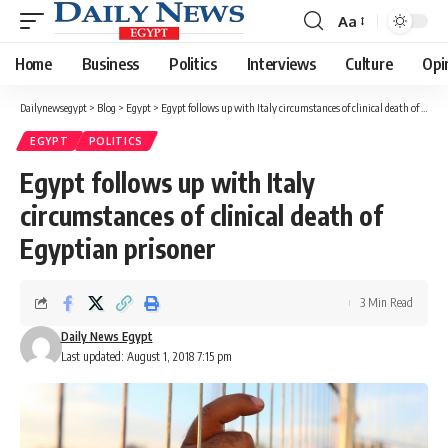
Aa
Font
Resizer
Home
Business
Politics
Interviews
Culture
Opi
Dailynewsegypt
>
Blog
>
Egypt
>
Egypt follows up with Italy circumstances of clinical death of Egyptian prisoner
EGYPT
POLITICS
Egypt follows up with Italy
circumstances of clinical death of
Egyptian prisoner
3 Min Read
Daily News Egypt
Last updated: August 1, 2018 7:15 pm