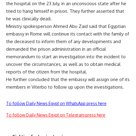
the hospital on the 23 July, in an unconscious state after he
tried to hang himself in prison. They further asserted that
he was clinically dead.
Ministry spokesperson Ahmed Abu Zaid said that Egyptian
embassy in Rome will continue its contact with the family of
the deceased to inform them of any developments and
demanded the prison administration in an official
memorandum to start an investigation into the incident to
uncover the circumstances, as well as to obtain medical
reports of the citizen from the hospital.
He further concluded that the embassy will assign one of its
members in Viterbo to follow up upon the investigations.
To follow Daily News Egypt on WhatsApp press here
To follow Daily News Egypt on Telegram press here