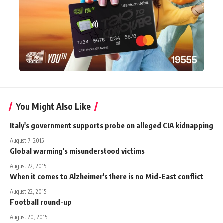
You Might Also Like
Italy's government supports probe on alleged CIA kidnapping
August 7, 2015
Global warming's misunderstood victims
August 22, 2015
When it comes to Alzheimer's there is no Mid-East conflict
August 22, 2015
Football round-up
August 20, 2015