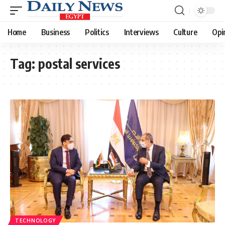
Home
Business
Politics
Interviews
Culture
Opi
Tag:
postal services
TECHNOLOGY