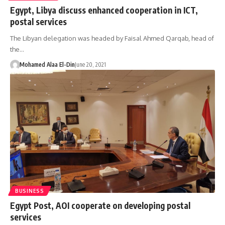
Egypt, Libya discuss enhanced cooperation in ICT,
postal services
The Libyan delegation was headed by Faisal Ahmed Qarqab, head of
the…
Mohamed Alaa El-Din
June 20, 2021
BUSINESS
Egypt Post, AOI cooperate on developing postal
services