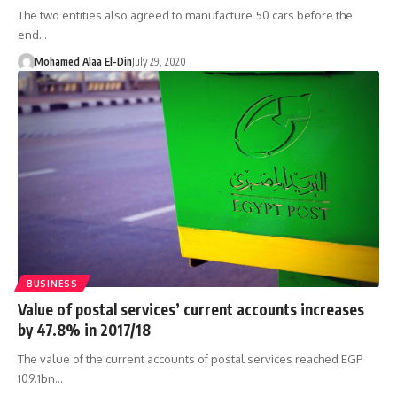
The two entities also agreed to manufacture 50 cars before the
end…
Mohamed Alaa El-Din
July 29, 2020
BUSINESS
Value of postal services’ current accounts increases
by 47.8% in 2017/18
The value of the current accounts of postal services reached EGP
109.1bn…