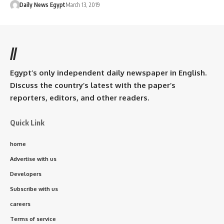
Daily News Egypt
March 13, 2019
//
Egypt’s only independent daily newspaper in English.
Discuss the country’s latest with the paper’s
reporters, editors, and other readers.
Quick Link
home
Advertise with us
Developers
Subscribe with us
careers
Terms of service