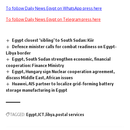
To follow Daily News Egypt on WhatsApp press here
To follow Daily News Egypt on Telegram press here
Egypt closest ‘sibling’ to South Sudan: Kiir
Defence minister calls for combat readiness on Egypt-
Libya border
Egypt, South Sudan strengthen economic, financial
cooperation: Finance Ministry
Egypt, Hungary sign Nuclear cooperation agreement,
discuss Middle East, African issues
Huawei, AIS partner to localize grid-forming battery
storage manufacturing in Egypt
TAGGED:
Egypt
ICT
libya
postal services