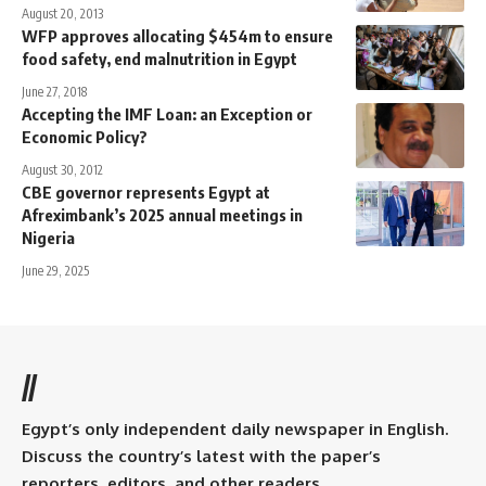
August 20, 2013
WFP approves allocating $454m to ensure
food safety, end malnutrition in Egypt
June 27, 2018
Accepting the IMF Loan: an Exception or
Economic Policy?
August 30, 2012
CBE governor represents Egypt at
Afreximbank’s 2025 annual meetings in
Nigeria
June 29, 2025
//
Egypt’s only independent daily newspaper in English.
Discuss the country’s latest with the paper’s
reporters, editors, and other readers.