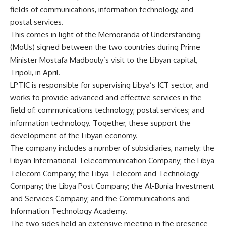
fields of communications, information technology, and
postal services.
This comes in light of the Memoranda of Understanding
(MoUs) signed between the two countries during Prime
Minister Mostafa Madbouly’s visit to the Libyan capital,
Tripoli, in April.
LPTIC is responsible for supervising Libya’s ICT sector, and
works to provide advanced and effective services in the
field of: communications technology; postal services; and
information technology. Together, these support the
development of the Libyan economy.
The company includes a number of subsidiaries, namely: the
Libyan International Telecommunication Company; the Libya
Telecom Company; the Libya Telecom and Technology
Company; the Libya Post Company; the Al-Bunia Investment
and Services Company; and the Communications and
Information Technology Academy.
The two sides held an extensive meeting in the presence