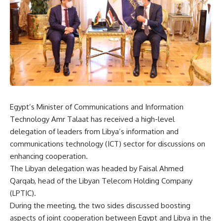
Egypt’s Minister of Communications and Information
Technology Amr Talaat has received a high-level
delegation of leaders from Libya’s information and
communications technology (ICT) sector for discussions on
enhancing cooperation.
The Libyan delegation was headed by Faisal Ahmed
Qarqab, head of the Libyan Telecom Holding Company
(LPTIC).
During the meeting, the two sides discussed boosting
aspects of joint cooperation between Egypt and Libya in the