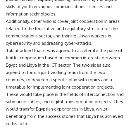
skills of youth in various communications sciences and
information technologies.
Additionally, other visions cover joint cooperation in areas
related to the legislative and regulatory structure of the
communications sector, and training Libyan workers in
cybersecurity and addressing cyber-attacks.
Talaat added that it was agreed to accelerate the pace of
fruitful cooperation based on common interests between
Egypt and Libya in the ICT sector. The two sides also
agreed to form a joint working team from the two
countries, to develop a specific plan with topics and a
timetable for implementing joint cooperation projects.
These would take place in the fields of interconnection and
submarine cables, and digital transformation projects. They
would transfer Egyptian experiences in Libya, whilst
benefiting from the success stories that Libya has achieved
in this field.