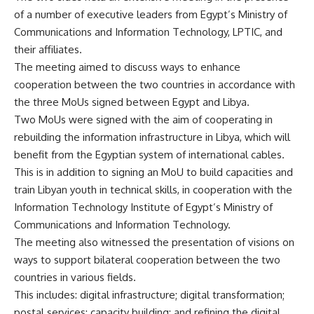
of a number of executive leaders from Egypt’s Ministry of
Communications and Information Technology, LPTIC, and
their affiliates.
The meeting aimed to discuss ways to enhance
cooperation between the two countries in accordance with
the three MoUs signed between Egypt and Libya.
Two MoUs were signed with the aim of cooperating in
rebuilding the information infrastructure in Libya, which will
benefit from the Egyptian system of international cables.
This is in addition to signing an MoU to build capacities and
train Libyan youth in technical skills, in cooperation with the
Information Technology Institute of Egypt’s Ministry of
Communications and Information Technology.
The meeting also witnessed the presentation of visions on
ways to support bilateral cooperation between the two
countries in various fields.
This includes: digital infrastructure; digital transformation;
postal services; capacity building; and refining the digital