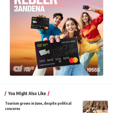
You Might Also Like
Tourism grows in June, despite political
concerns