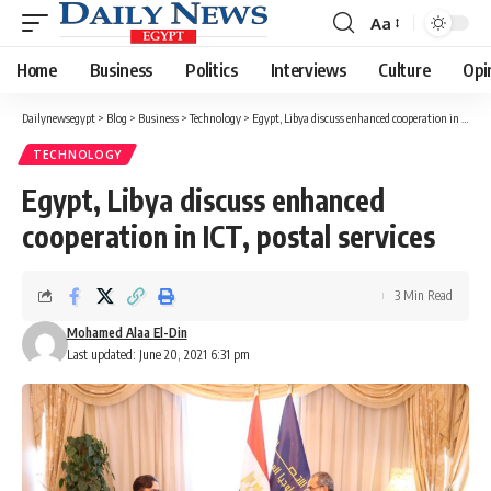
Aa
Font
Resizer
Home
Business
Politics
Interviews
Culture
Opi
Dailynewsegypt
>
Blog
>
Business
>
Technology
>
Egypt, Libya discuss enhanced cooperation in ICT, postal services
TECHNOLOGY
Egypt, Libya discuss enhanced
cooperation in ICT, postal services
3 Min Read
Mohamed Alaa El-Din
Last updated: June 20, 2021 6:31 pm