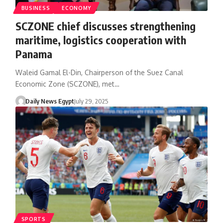
BUSINESS
ECONOMY
SCZONE chief discusses strengthening
maritime, logistics cooperation with
Panama
Waleid Gamal El-Din, Chairperson of the Suez Canal
Economic Zone (SCZONE), met…
Daily News Egypt
July 29, 2025
SPORTS