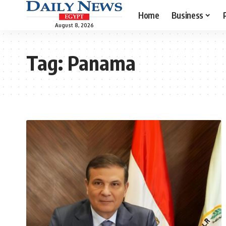
Home
Business
August 8, 2026
Tag:
Panama