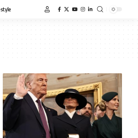
estyle