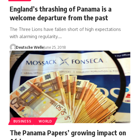
England’s thrashing of Panama is a
welcome departure from the past
The Three Lions have fallen short of high expectations
with alarming regularity.…
Deutsche Welle
June 25, 2018
BUSINESS
WORLD
The Panama Papers’ growing impact on