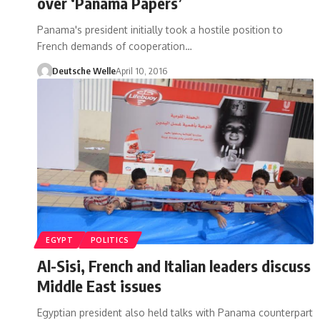
over ‘Panama Papers’
Panama's president initially took a hostile position to
French demands of cooperation…
Deutsche Welle
April 10, 2016
EGYPT
POLITICS
Al-Sisi, French and Italian leaders discuss
Middle East issues
Egyptian president also held talks with Panama counterpart