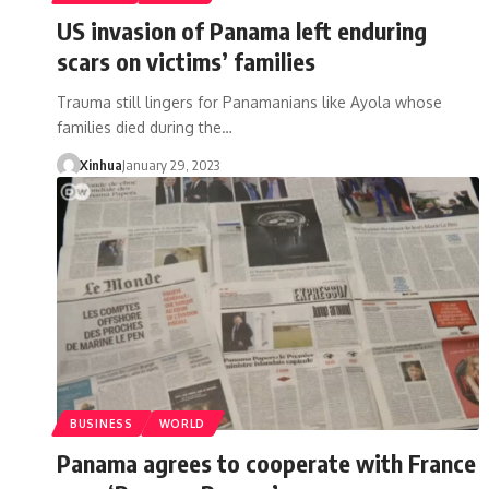
US invasion of Panama left enduring
scars on victims’ families
Trauma still lingers for Panamanians like Ayola whose
families died during the…
Xinhua
January 29, 2023
BUSINESS
WORLD
Panama agrees to cooperate with France