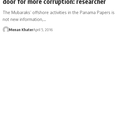
door for more corruption: researcher
The Mubaraks’ offshore activities in the Panama Papers is
not new information,…
Menan Khater
April 5, 2016