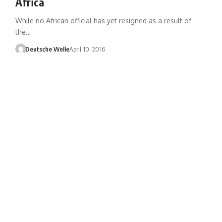
Africa
While no African official has yet resigned as a result of
the…
Deutsche Welle
April 10, 2016