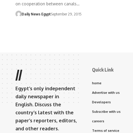
on cooperation between canals…
Daily News Egypt
September 29, 2015
Quick Link
//
home
Egypt’s only independent
Advertise with us
daily newspaper in
Developers
English. Discuss the
country’s latest with the
Subscribe with us
paper’s reporters, editors,
careers
and other readers.
Terms of service