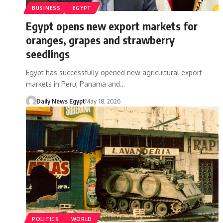
BUSINESS
EGYPT
Egypt opens new export markets for
oranges, grapes and strawberry
seedlings
Egypt has successfully opened new agricultural export
markets in Peru, Panama and…
Daily News Egypt
May 18, 2026
POLITICS
WORLD