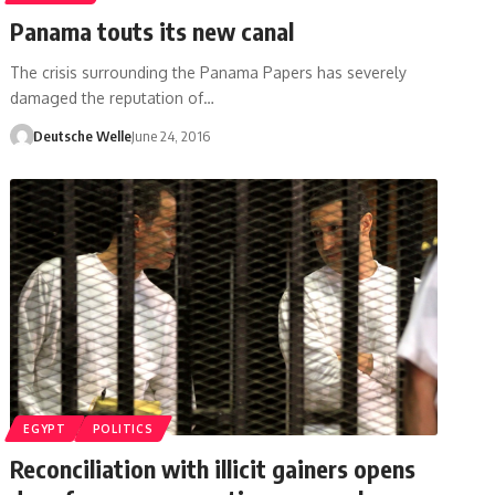
Panama touts its new canal
The crisis surrounding the Panama Papers has severely
damaged the reputation of…
Deutsche Welle
June 24, 2016
EGYPT
POLITICS
Reconciliation with illicit gainers opens