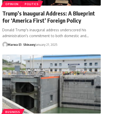
OPINION
POLITICS
Trump’s Inaugural Address: A Blueprint
for ‘America First’ Foreign Policy
Donald Trump's inaugural address underscored his
administration's commitment to both domestic and…
Marwa El- Shinawy
January 21, 2025
BUSINESS