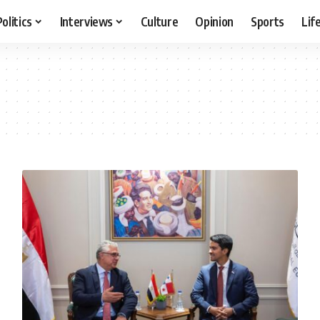
Politics
Interviews
Culture
Opinion
Sports
Lif