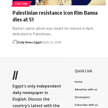
CULTURE
Palestinian resistance icon Rim Banna
dies at 51
Banna’s latest album was meant for release in April,
dedicated to Palestinian…
Daily News Egypt
March 24, 2018
Quick Link
//
home
Egypt’s only independent
Advertise with us
daily newspaper in
Developers
English. Discuss the
country’s latest with the
Subscribe with us