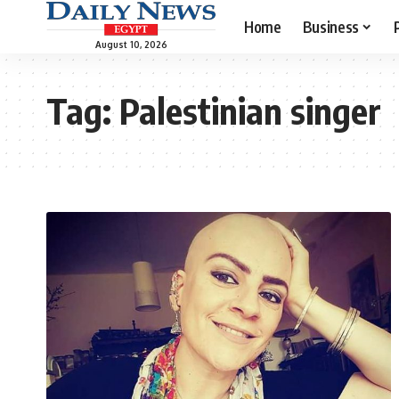
Home
Business
August 10, 2026
Tag:
Palestinian singer