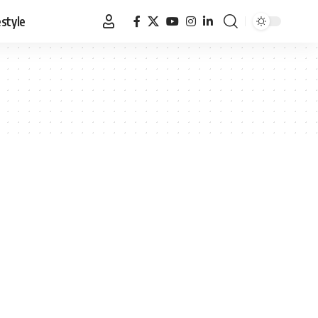
estyle