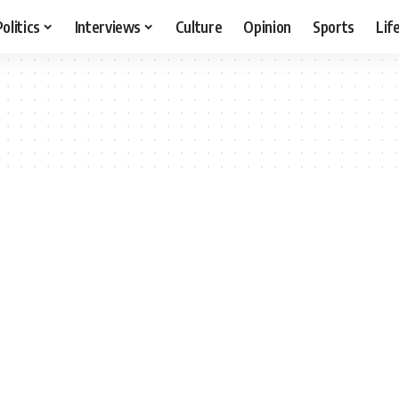
Politics
Interviews
Culture
Opinion
Sports
Lif