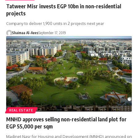
Tatweer Misr invests EGP 10bn in non-residential
projects
Company to deliver 1,900 units in 2 projects next year
Shaimaa Al-Aees
September 17, 2019
REAL ESTATE
MNHD approves selling non-residential land plot for
EGP 55,000 per sqm
Madinet Nasr for Housing and Development (MNHD) announced on