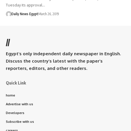
Tuesday its approval…
Daily News Egypt
March 26, 2019
//
Egypt’s only independent daily newspaper in English.
Discuss the country’s latest with the paper’s
reporters, editors, and other readers.
Quick Link
home
Advertise with us
Developers
Subscribe with us
careers