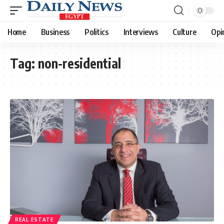
Home
Business
Politics
Interviews
Culture
Opi
Tag:
non-residential
REAL ESTATE