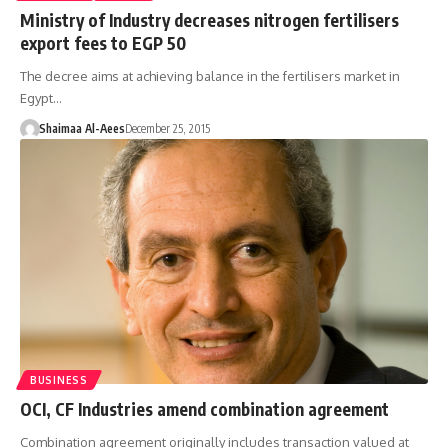
Ministry of Industry decreases nitrogen fertilisers
export fees to EGP 50
The decree aims at achieving balance in the fertilisers market in
Egypt…
Shaimaa Al-Aees
December 25, 2015
BUSINESS
OCI, CF Industries amend combination agreement
Combination agreement originally includes transaction valued at