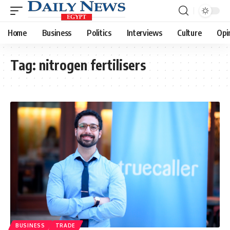
Home
Business
Politics
Interviews
Culture
Opi
Tag:
nitrogen fertilisers
BUSINESS
TRADE