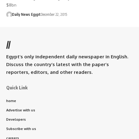
$8bn
Daily News Egypt
December 22, 2015
//
Egypt’s only independent daily newspaper in English.
Discuss the country’s latest with the paper’s
reporters, editors, and other readers.
Quick Link
home
Advertise with us
Developers
Subscribe with us
careers