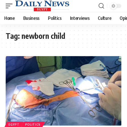
Home
Business
Politics
Interviews
Culture
Opi
Tag:
newborn child
EGYPT
POLITICS