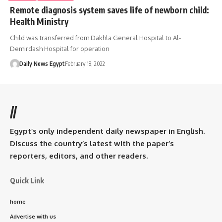
Remote diagnosis system saves life of newborn child:
Health Ministry
Child was transferred from Dakhla General Hospital to Al-
Demirdash Hospital for operation
Daily News Egypt
February 18, 2022
//
Egypt’s only independent daily newspaper in English.
Discuss the country’s latest with the paper’s
reporters, editors, and other readers.
Quick Link
home
Advertise with us