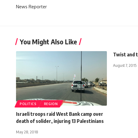
News Reporter
You Might Also Like
Twist and 
August 7, 2015
POLITICS
REGION
Israeli troops raid West Bank camp over
death of solider, injuring 13 Palestinians
May 28, 2018