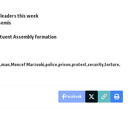
 leaders this week
 semis
stituent Assembly formation
man
Moncef Marzouki
police
prison
protest
security
torture
Facebook