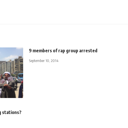
9 members of rap group arrested
September 10, 2014
g stations?