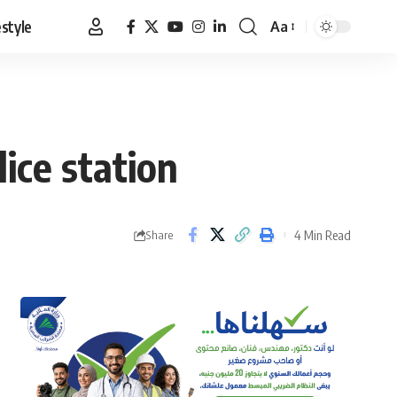
estyle
Aa
Font
Resizer
lice station
4 Min Read
Share