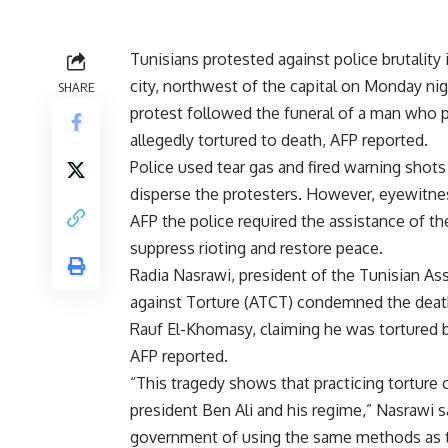
Tunisians protested against police brutality 
city, northwest of the capital on Monday ni
SHARE
protest followed the funeral of a man who 
allegedly tortured to death, AFP reported.
Police used tear gas and fired warning shots 
disperse the protesters. However, eyewitne
AFP the police required the assistance of th
suppress rioting and restore peace.
Radia Nasrawi, president of the Tunisian As
against Torture (ATCT) condemned the deat
Rauf El-Khomasy, claiming he was tortured b
AFP reported.
“This tragedy shows that practicing torture c
president Ben Ali and his regime,” Nasrawi 
government of using the same methods as t