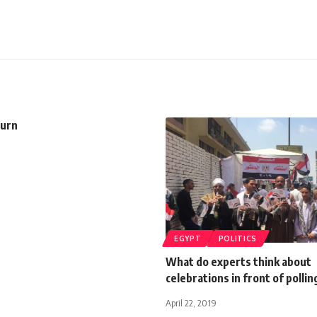
turn
EGYPT
POLITICS
What do experts think about
celebrations in front of pollin
April 22, 2019