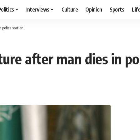
Politics
Interviews
Culture
Opinion
Sports
Lif
 police station
ture after man dies in po