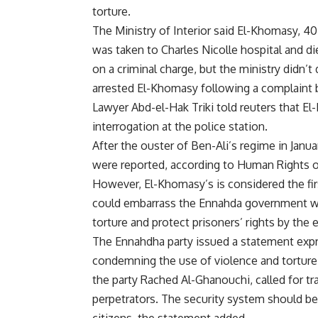
torture.
The Ministry of Interior said El-Khomasy, 
was taken to Charles Nicolle hospital and d
on a criminal charge, but the ministry didn’t
arrested El-Khomasy following a complaint b
Lawyer Abd-el-Hak Triki told reuters that E
interrogation at the police station.
After the ouster of Ben-Ali’s regime in Janua
were reported, according to Human Rights or
However, El-Khomasy’s is considered the firs
could embarrass the Ennahda government wh
torture and protect prisoners’ rights by the e
The Ennahdha party issued a statement expr
condemning the use of violence and torture 
the party Rached Al-Ghanouchi, called for t
perpetrators. The security system should be