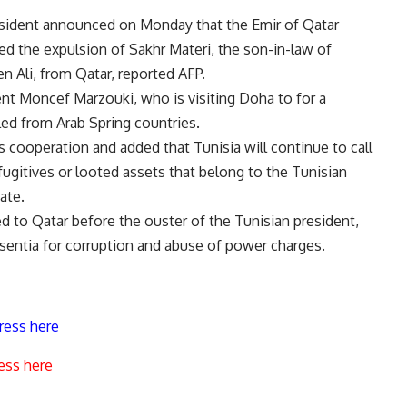
esident announced on Monday that the Emir of Qatar
ed the expulsion of Sakhr Materi, the son-in-law of
n Ali, from Qatar, reported AFP.
nt Moncef Marzouki, who is visiting Doha to for a
ed from Arab Spring countries.
s cooperation and added that Tunisia will continue to call
ugitives or looted assets that belong to the Tunisian
ate.
d to Qatar before the ouster of the Tunisian president,
entia for corruption and abuse of power charges.
ress here
ess here