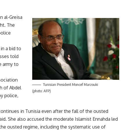
in al-Greisa
ght. The
police
in a bid to
sses told
e army to
sociation
Tunisian President Moncef Marzouki
h of Abdel
(photo: AFP)
y police,
ontinues in Tunisia even after the fall of the ousted
said. She also accused the moderate Islamist Ennahda led
he ousted regime, including the systematic use of