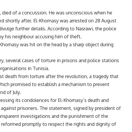
40, died of a concussion. He was unconscious when he
ied shortly after. El-Khomasy was arrested on 28 August
 divulge further details. According to Nasrawi, the police
y his neighbour accusing him of theft.
l-Khomasy was hit on the head by a sharp object during
ry, several cases of torture in prisons and police stations
ganisations in Tunisia.
t death from torture after the revolution, a tragedy that
ich promised to establish a mechanism to prevent
nd of July.
essing its condolences for El-Khomasy’s death and
against prisoners. The statement, signed by president of
ransparent investigations and the punishment of the
 reformed promptly to respect the rights and dignity of