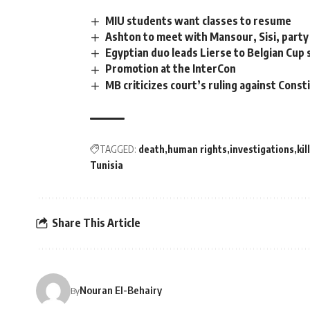
MIU students want classes to resume
Ashton to meet with Mansour, Sisi, party
Egyptian duo leads Lierse to Belgian Cup
Promotion at the InterCon
MB criticizes court’s ruling against Con
TAGGED:
death
human rights
investigations
kill
Tunisia
Share This Article
Nouran El-Behairy
By