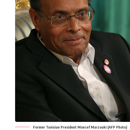
Former Tunisian President Moncef Marzouki (AFP Photo)