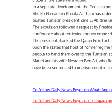
citizens, the statement added.
In a separate development, the Tunisian pr
Sheikh Hamad bin Khalifa Al Thani has order
ousted Tunisian president Zine El Abidine Be
The expulsion followed a request by Preside
conference about retrieving money embezzl
The president thanked the Qatari Emir for hi
upon the states that host of former regime f
people to hand them over to the Tunisian st
Materi and his wife Nesreen Ben Ali, who fle
have been sentenced to imprisonment in abs
To follow Daily News Egypt on WhatsApp p
To follow Daily News Egypt on Telegram pr