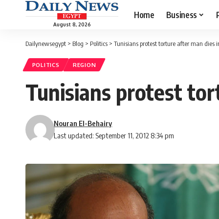
Home
Business
August 8, 2026
Dailynewsegypt
>
Blog
>
Politics
>
Tunisians protest torture after man dies in
POLITICS
REGION
Tunisians protest tor
Nouran El-Behairy
Last updated: September 11, 2012 8:34 pm