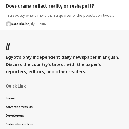
Does drama reflect reality or reshape it?
In a society where more than a quarter of the population lives…
Rana Khaled
July 12, 2016
//
Egypt’s only independent daily newspaper in English.
Discuss the country’s latest with the paper’s
reporters, editors, and other readers.
Quick Link
home
Advertise with us
Developers
Subscribe with us