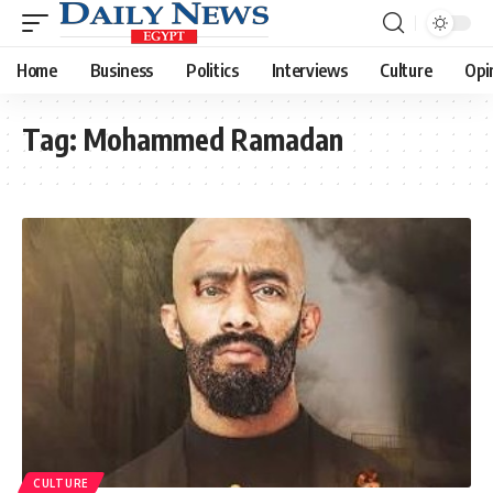
Home
Business
Politics
Interviews
Culture
Opi
Tag:
Mohammed Ramadan
CULTURE