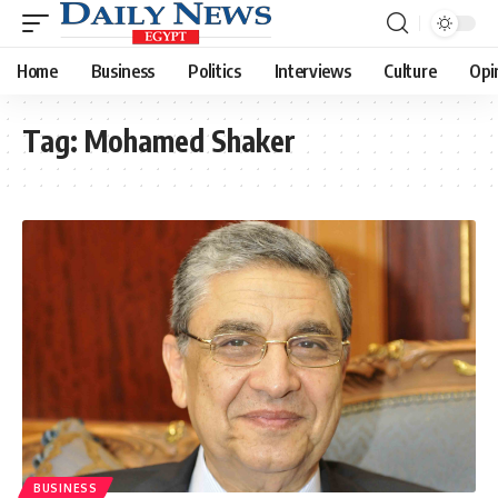
Home
Business
Politics
Interviews
Culture
Opi
Tag:
Mohamed Shaker
BUSINESS