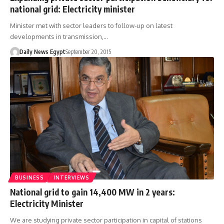
national grid: Electricity minister
Minister met with sector leaders to follow-up on latest
developments in transmission,…
Daily News Egypt
September 20, 2015
BUSINESS
INTERVIEWS
National grid to gain 14,400 MW in 2 years:
Electricity Minister
We are studying private sector participation in capital of stations