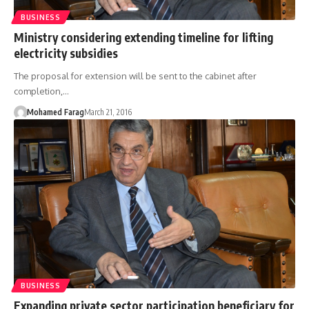
BUSINESS
Ministry considering extending timeline for lifting
electricity subsidies
The proposal for extension will be sent to the cabinet after
completion,…
Mohamed Farag
March 21, 2016
BUSINESS
Expanding private sector participation beneficiary for