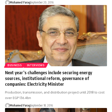
Mohamed Farag
September 20, 2016
BUSINESS
INTERVIEWS
Next year’s challenges include securing energy
sources, institutional reform, governance of
companies: Electricity Minister
Production, transmission, and distribution project until 2018 to cost
over EGP 136.4bn
Mohamed Farag
September 18, 2016