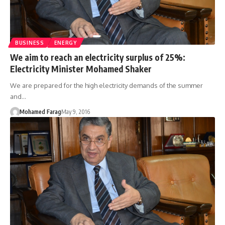
BUSINESS
ENERGY
We aim to reach an electricity surplus of 25%:
Electricity Minister Mohamed Shaker
We are prepared for the high electricity demands of the summer
and…
Mohamed Farag
May 9, 2016