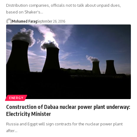
Distribution companies, officials not to talk about unpaid dues,
based on Shaker's…
Mohamed Farag
September 26, 2016
ENERGY
Construction of Dabaa nuclear power plant underway:
Electricity Minister
Russia and Egypt will sign contracts for the nuclear power plant
after…