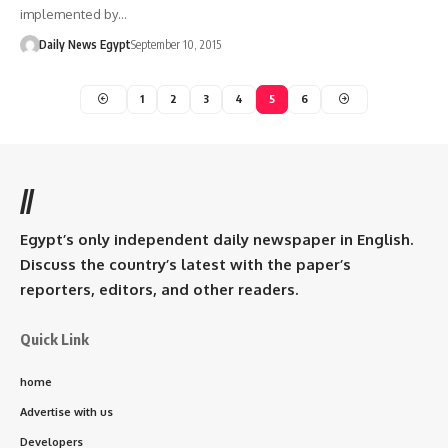
implemented by…
Daily News Egypt
September 10, 2015
1
2
3
4
5
6
//
Egypt’s only independent daily newspaper in English.
Discuss the country’s latest with the paper’s
reporters, editors, and other readers.
Quick Link
home
Advertise with us
Developers