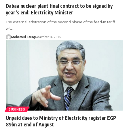
Dabaa nuclear plant final contract to be signed by
year’s end: Electricity Minister
The external arbitration of the second phase of the feed-in tariff
will…
Mohamed Farag
November 14, 2016
BUSINESS
Unpaid dues to Ministry of Electricity register EGP
89bn at end of August