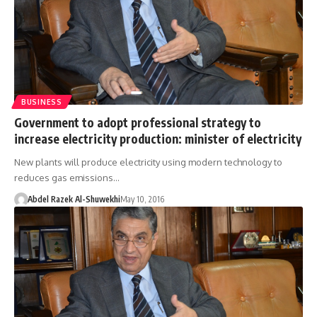
BUSINESS
Government to adopt professional strategy to
increase electricity production: minister of electricity
New plants will produce electricity using modern technology to
reduces gas emissions…
Abdel Razek Al-Shuwekhi
May 10, 2016