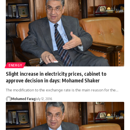
ENERGY
Slight increase in electricity prices, cabinet to
approve decision in days: Mohamed Shaker
The modification to the exchange rate is the main reason for the…
Mohamed Farag
July 12, 2016