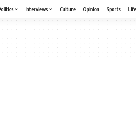
Politics
Interviews
Culture
Opinion
Sports
Lif