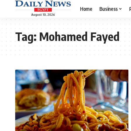
Home
Business
August 10, 2026
Tag:
Mohamed Fayed