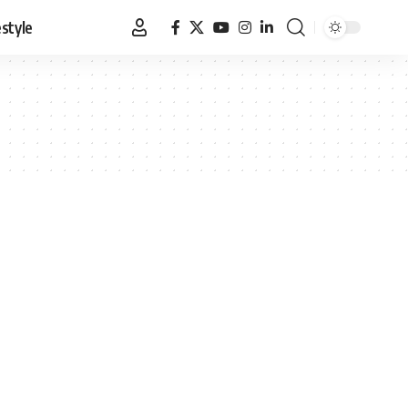
estyle