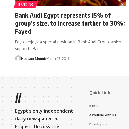
BANKING
Bank Audi Egypt represents 15% of
group’s size, to increase further to 30%:
Fayed
Egypt enjoys a special position in Bank Audi Group, which
supports Bank…
Hossam Mounir
March 19, 2017
Quick Link
//
home
Egypt’s only independent
Advertise with us
daily newspaper in
Developers
English. Discuss the