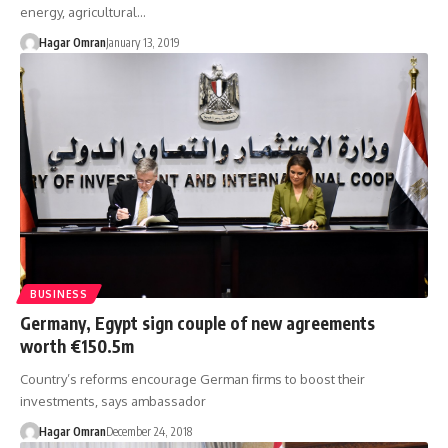
energy, agricultural…
Hagar Omran
January 13, 2019
BUSINESS
Germany, Egypt sign couple of new agreements
worth €150.5m
Country’s reforms encourage German firms to boost their
investments, says ambassador
Hagar Omran
December 24, 2018