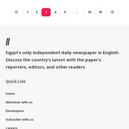
1
2
3
4
5
…
14
15
//
Egypt’s only independent daily newspaper in English.
Discuss the country’s latest with the paper’s
reporters, editors, and other readers.
Quick Link
home
Advertise with us
Developers
Subscribe with us
careers