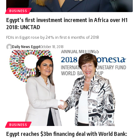
BUSINESS
Egypt’s first investment increment in Africa over H1
2018: UNCTAD
FDIs in Egypt rose by 24% in first 6 months of 2018
Daily News Egypt
October 18, 2018
BUSINESS
Egypt reaches $3bn financing deal with World Bank: