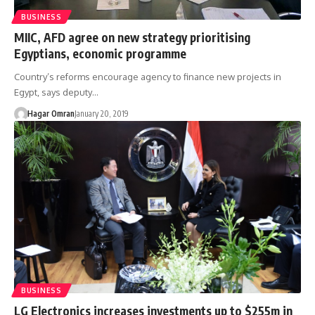
BUSINESS
MIIC, AFD agree on new strategy prioritising
Egyptians, economic programme
Country’s reforms encourage agency to finance new projects in
Egypt, says deputy…
Hagar Omran
January 20, 2019
BUSINESS
LG Electronics increases investments up to $255m in