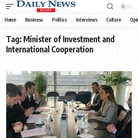
Home
Business
Politics
Interviews
Culture
Opi
Tag:
Minister of Investment and
International Cooperation