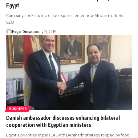
Egypt
Company seeks to increase exports, enter new African markets:
CEO
Hagar Omran
January 14, 2019
BUSINESS
Danish ambassador discusses enhancing bilateral
cooperation with Egyptian ministers
Egypt's priorities in parallel with Denmark' strategy topped by food,