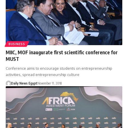
BUSINESS
MIIC, MOF inaugurate first scientific conference for
MUST
Conference aims to encourage students on entrepreneurship
activities, spread entrepreneurship culture
Daily News Egypt
November 11, 2018