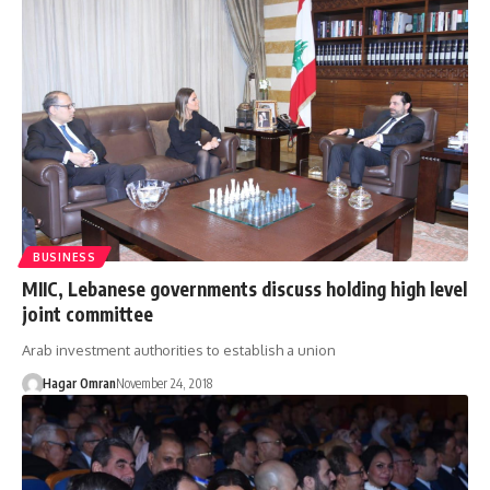
BUSINESS
MIIC, Lebanese governments discuss holding high level
joint committee
Arab investment authorities to establish a union
Hagar Omran
November 24, 2018