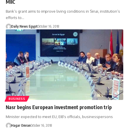
MIIC
Bank’s grant aims to improve living conditions in Sinai, institution’s
efforts to…
Daily News Egypt
October 16, 2018
BUSINESS
Nasr begins European investment promotion trip
Minister expected to meet EU, EIB’s officials, businesspersons
Hagar Omran
October 16, 2018