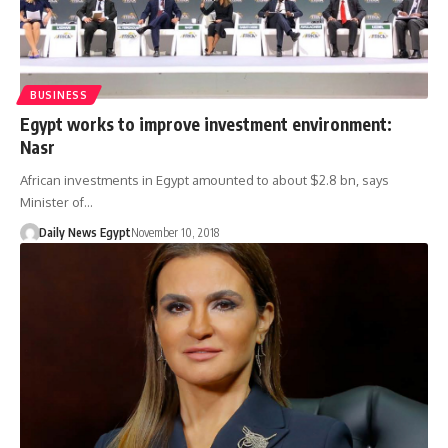
BUSINESS
Egypt works to improve investment environment:
Nasr
African investments in Egypt amounted to about $2.8 bn, says
Minister of…
Daily News Egypt
November 10, 2018