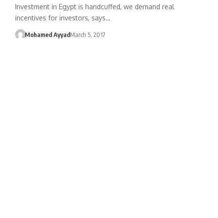
Investment in Egypt is handcuffed, we demand real
incentives for investors, says…
Mohamed Ayyad
March 5, 2017