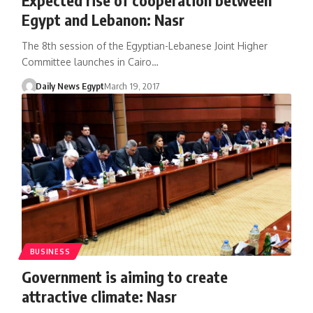
Egypt and Lebanon: Nasr
The 8th session of the Egyptian-Lebanese Joint Higher
Committee launches in Cairo…
Daily News Egypt
March 19, 2017
BUSINESS
Government is aiming to create
attractive climate: Nasr