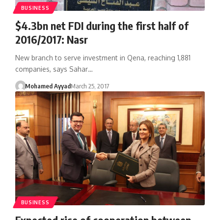
BUSINESS
$4.3bn net FDI during the first half of
2016/2017: Nasr
New branch to serve investment in Qena, reaching 1,881
companies, says Sahar…
Mohamed Ayyad
March 25, 2017
BUSINESS
Expected rise of cooperation between