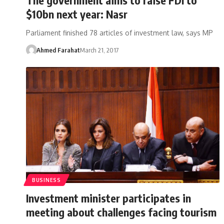
$10bn next year: Nasr
Parliament finished 78 articles of investment law, says MP
Ahmed Farahat
March 21, 2017
BUSINESS
Investment minister participates in
meeting about challenges facing tourism