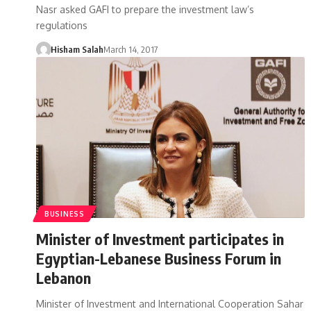
Nasr asked GAFI to prepare the investment law’s
regulations
Hisham Salah
March 14, 2017
BUSINESS
Minister of Investment participates in
Egyptian-Lebanese Business Forum in
Lebanon
Minister of Investment and International Cooperation Sahar