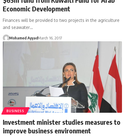
Economic Development
Finances will be provided to two projects in the agriculture
and seawater…
Mohamed Ayyad
March 16, 2017
BUSINESS
Investment minister studies measures to
improve business environment