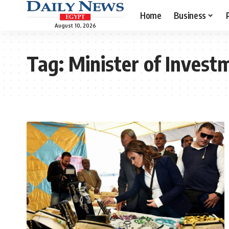
Home
Business
August 10, 2026
Tag:
Minister of Invest