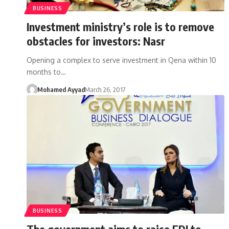
BUSINESS
Investment ministry’s role is to remove
obstacles for investors: Nasr
Opening a complex to serve investment in Qena within 10
months to…
Mohamed Ayyad
March 26, 2017
BUSINESS
The government aims to raise FDI to