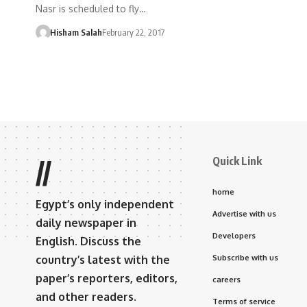
Nasr is scheduled to fly…
Hisham Salah
February 22, 2017
Quick Link
//
home
Egypt’s only independent
Advertise with us
daily newspaper in
Developers
English. Discuss the
country’s latest with the
Subscribe with us
paper’s reporters, editors,
careers
and other readers.
Terms of service