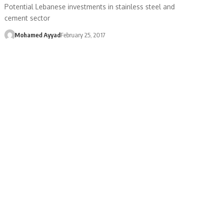
Potential Lebanese investments in stainless steel and
cement sector
Mohamed Ayyad
February 25, 2017