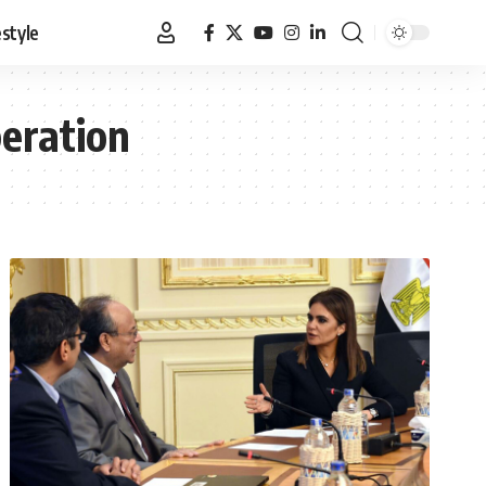
estyle
peration