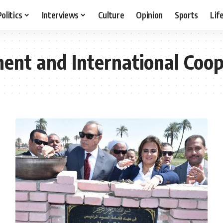
Politics
Interviews
Culture
Opinion
Sports
Lif
ment and International Coo