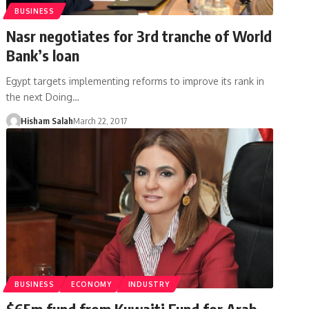
BUSINESS
Nasr negotiates for 3rd tranche of World
Bank’s loan
Egypt targets implementing reforms to improve its rank in
the next Doing…
Hisham Salah
March 22, 2017
BUSINESS
ECONOMY
INDUSTRY
$65m fund from Kuwaiti Fund for Arab