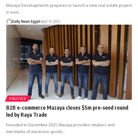
Mazaya Developments prepares to launch a new real estate project
in east…
Daily News Egypt
April 13, 2025
POLITICS
B2B e-commerce Mazaya closes $5m pre-seed round
led by Raya Trade
Founded in December 2021, Mazaya provides retailers and
merchants of electronic goods…