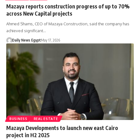
Mazaya reports construction progress of up to 70%
across New Capital projects
Ahmed Shams, CEO of Mazaya Construction, said the company has
achieved significant…
Daily News Egypt
May 17, 2026
BUSINESS
REAL ESTATE
Mazaya Developments to launch new east Cairo
project in H2 2025