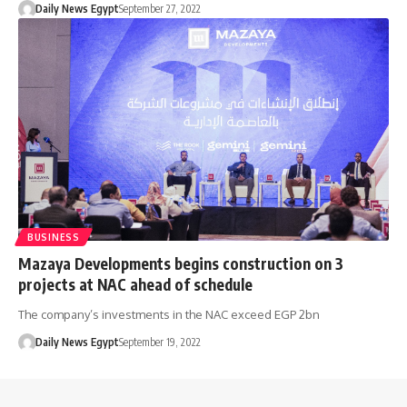
Daily News Egypt
September 27, 2022
BUSINESS
Mazaya Developments begins construction on 3
projects at NAC ahead of schedule
The company’s investments in the NAC exceed EGP 2bn
Daily News Egypt
September 19, 2022