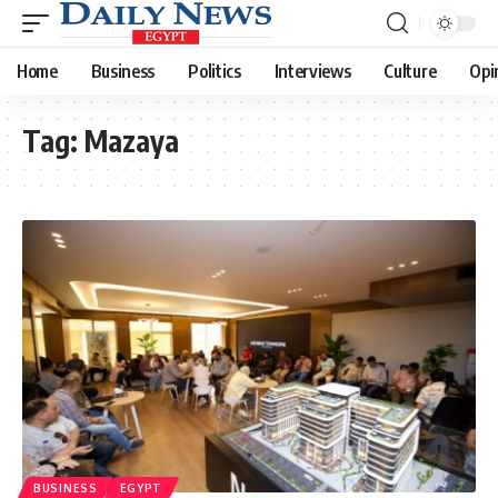
Home
Business
Politics
Interviews
Culture
Opi
Tag:
Mazaya
BUSINESS
EGYPT