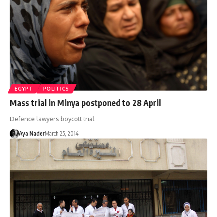
EGYPT
POLITICS
Mass trial in Minya postponed to 28 April
Defence lawyers boycott trial
Aya Nader
March 25, 2014