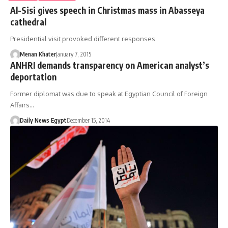
Al-Sisi gives speech in Christmas mass in Abasseya
cathedral
Presidential visit provoked different responses
Menan Khater
January 7, 2015
ANHRI demands transparency on American analyst’s
deportation
Former diplomat was due to speak at Egyptian Council of Foreign
Affairs…
Daily News Egypt
December 15, 2014