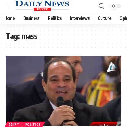
Home
Business
Politics
Interviews
Culture
Opi
Tag:
mass
EGYPT
POLITICS