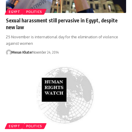
EGYPT
POLITICS
Sexual harassment still pervasive in Egypt, despite
new law
25 November is international day for the elimination of violence
against women
Menan Khater
November 24, 2014
EGYPT
POLITICS