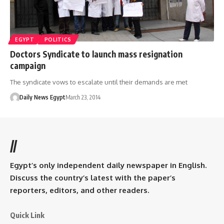
EGYPT
POLITICS
Doctors Syndicate to launch mass resignation
campaign
The syndicate vows to escalate until their demands are met
Daily News Egypt
March 23, 2014
//
Egypt’s only independent daily newspaper in English.
Discuss the country’s latest with the paper’s
reporters, editors, and other readers.
Quick Link