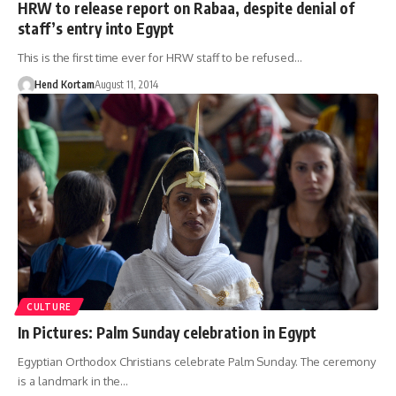
HRW to release report on Rabaa, despite denial of
staff’s entry into Egypt
This is the first time ever for HRW staff to be refused…
Hend Kortam
August 11, 2014
CULTURE
In Pictures: Palm Sunday celebration in Egypt
Egyptian Orthodox Christians celebrate Palm Sunday. The ceremony
is a landmark in the…