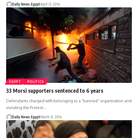
Daily News Egypt
April 13, 2014
EGYPT
POLITICS
33 Morsi supporters sentenced to 6 years
Defendants charged with belonging to a “banned” organisation and
violating the Protest…
Daily News Egypt
March 31, 2014