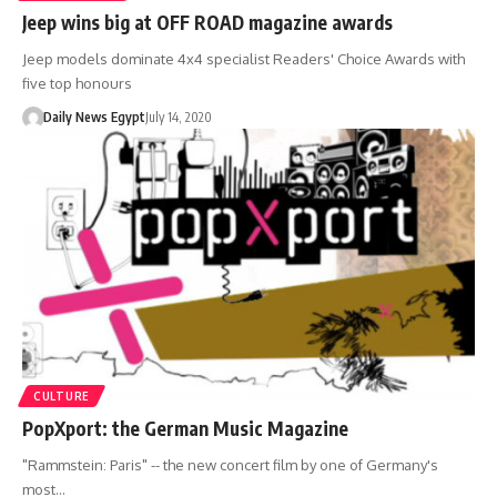
Jeep wins big at OFF ROAD magazine awards
Jeep models dominate 4x4 specialist Readers' Choice Awards with
five top honours
Daily News Egypt
July 14, 2020
CULTURE
PopXport: the German Music Magazine
"Rammstein: Paris" -- the new concert film by one of Germany's
most…