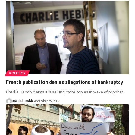
POLITICS
French publication denies allegations of bankruptcy
Charlie Hebdo claims it is selling more copies in wake of prophet…
Basil El-Dabh
September 25, 2012