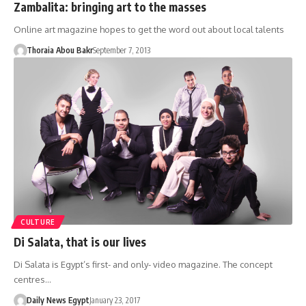
Zambalita: bringing art to the masses
Online art magazine hopes to get the word out about local talents
Thoraia Abou Bakr
September 7, 2013
CULTURE
Di Salata, that is our lives
Di Salata is Egypt’s first- and only- video magazine. The concept
centres…
Daily News Egypt
January 23, 2017