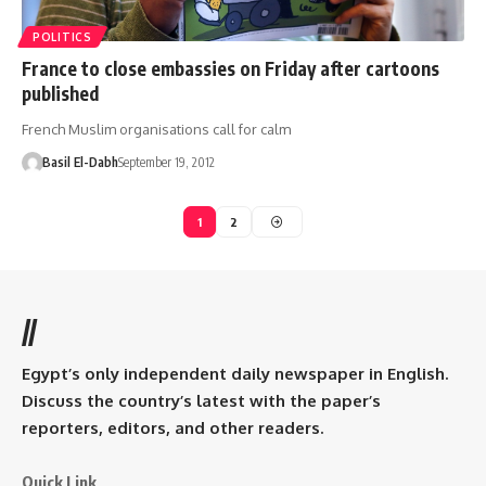
POLITICS
France to close embassies on Friday after cartoons
published
French Muslim organisations call for calm
Basil El-Dabh
September 19, 2012
1
2
//
Egypt’s only independent daily newspaper in English.
Discuss the country’s latest with the paper’s
reporters, editors, and other readers.
Quick Link