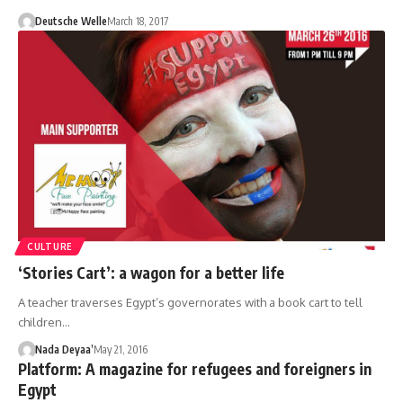
Deutsche Welle
March 18, 2017
CULTURE
‘Stories Cart’: a wagon for a better life
A teacher traverses Egypt’s governorates with a book cart to tell
children…
Nada Deyaa’
May 21, 2016
Platform: A magazine for refugees and foreigners in
Egypt