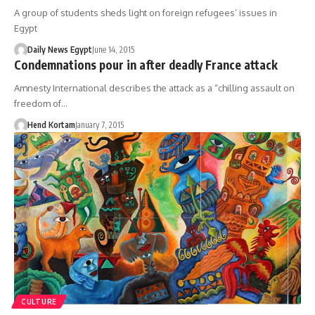
A group of students sheds light on foreign refugees’ issues in
Egypt
Daily News Egypt
June 14, 2015
Condemnations pour in after deadly France attack
Amnesty International describes the attack as a “chilling assault on
freedom of…
Hend Kortam
January 7, 2015
CULTURE