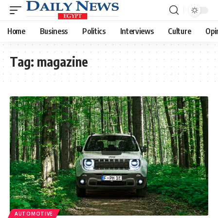
Home
Business
Politics
Interviews
Culture
Opi
Tag:
magazine
AUTOMOTIVE