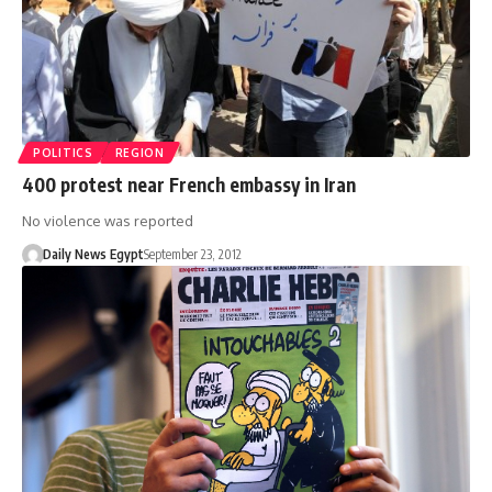
POLITICS
REGION
400 protest near French embassy in Iran
No violence was reported
Daily News Egypt
September 23, 2012