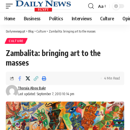
Aa
Font
Resizer
Home
Business
Politics
Interviews
Culture
Opi
Dailynewsegypt
>
Blog
>
Culture
>
Zambalita: bringing art to the masses
CULTURE
Zambalita: bringing art to the
masses
4 Min Read
Thoraia Abou Bakr
Last updated: September 7, 2013 10:14 pm