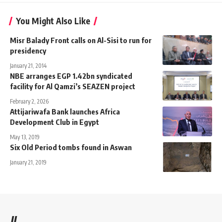
You Might Also Like
Misr Balady Front calls on Al-Sisi to run for
presidency
January 21, 2014
NBE arranges EGP 1.42bn syndicated
facility for Al Qamzi’s SEAZEN project
February 2, 2026
Attijariwafa Bank launches Africa
Development Club in Egypt
May 13, 2019
Six Old Period tombs found in Aswan
January 21, 2019
//