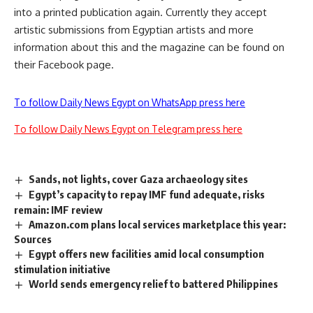
into a printed publication again. Currently they accept
artistic submissions from Egyptian artists and more
information about this and the magazine can be found on
their Facebook page.
To follow Daily News Egypt on WhatsApp press here
To follow Daily News Egypt on Telegram press here
Sands, not lights, cover Gaza archaeology sites
Egypt’s capacity to repay IMF fund adequate, risks
remain: IMF review
Amazon.com plans local services marketplace this year:
Sources
Egypt offers new facilities amid local consumption
stimulation initiative
World sends emergency relief to battered Philippines