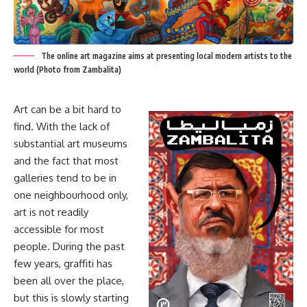
The online art magazine aims at presenting local modern artists to the
world (Photo from Zambalita)
Art can be a bit hard to
find. With the lack of
substantial art museums
and the fact that most
galleries tend to be in
one neighbourhood only,
art is not readily
accessible for most
people. During the past
few years, graffiti has
been all over the place,
but this is slowly starting