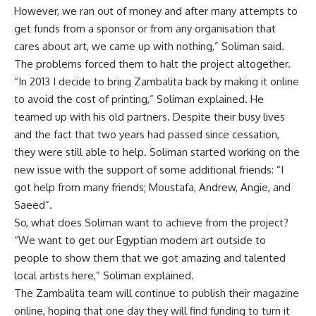
However, we ran out of money and after many attempts to
get funds from a sponsor or from any organisation that
cares about art, we came up with nothing,” Soliman said.
The problems forced them to halt the project altogether.
“In 2013 I decide to bring Zambalita back by making it online
to avoid the cost of printing,” Soliman explained. He
teamed up with his old partners. Despite their busy lives
and the fact that two years had passed since cessation,
they were still able to help. Soliman started working on the
new issue with the support of some additional friends: “I
got help from many friends; Moustafa, Andrew, Angie, and
Saeed”.
So, what does Soliman want to achieve from the project?
“We want to get our Egyptian modern art outside to
people to show them that we got amazing and talented
local artists here,” Soliman explained.
The Zambalita team will continue to publish their magazine
online, hoping that one day they will find funding to turn it