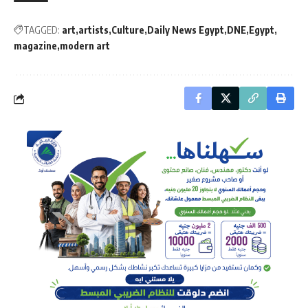
TAGGED:
art
artists
Culture
Daily News Egypt
DNE
Egypt
magazine
modern art