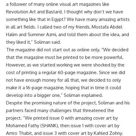
a follower of many online visual art magazines like
Revolution Art and Bastard. I thought why don’t we have
something like that in Egypt? We have many amazing artists
in all art fields. I called two of my friends, Mostafa Abdel
Halim and Summer Azmi, and told them about the idea, and
they liked it,” Soliman said.
The magazine did not start out as online only. “We decided
that the magazine must be printed to be more powerful.
However, as we started working we were shocked by the
cost of printing a regular 60-page magazine. Since we did
not have enough money for all that, we decided to only
make it a 16-page magazine, hoping that in time it could
develop into a bigger one,” Soliman explained.
Despite the promising nature of the project, Soliman and his
partners faced many challenges that threatened the
project. “We printed issue 0 with amazing cover art by
Mohamed Fathy (SHANK), then issue 1 with cover art by
Amro Thabit, and issue 3 with cover art by Kahled Zohny.