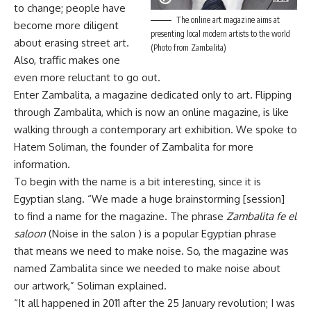
to change; people have
The online art magazine aims at
become more diligent
presenting local modern artists to the world
about erasing street art.
(Photo from Zambalita)
Also, traffic makes one
even more reluctant to go out.
Enter Zambalita, a magazine dedicated only to art. Flipping
through Zambalita, which is now an online magazine, is like
walking through a contemporary art exhibition. We spoke to
Hatem Soliman, the founder of Zambalita for more
information.
To begin with the name is a bit interesting, since it is
Egyptian slang. “We made a huge brainstorming [session]
to find a name for the magazine. The phrase
Zambalita fe el
saloon
(Noise in the salon ) is a popular Egyptian phrase
that means we need to make noise. So, the magazine was
named Zambalita since we needed to make noise about
our artwork,” Soliman explained.
“It all happened in 2011 after the 25 January revolution; I was