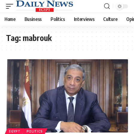
Home
Business
Politics
Interviews
Culture
Opi
Tag:
mabrouk
EGYPT
POLITICS