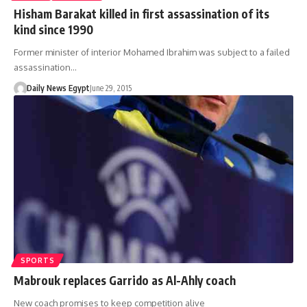
Hisham Barakat killed in first assassination of its
kind since 1990
Former minister of interior Mohamed Ibrahim was subject to a failed
assassination…
Daily News Egypt
June 29, 2015
SPORTS
Mabrouk replaces Garrido as Al-Ahly coach
New coach promises to keep competition alive