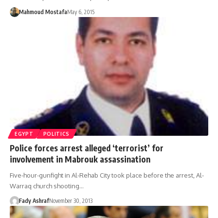
Mahmoud Mostafa
May 6, 2015
EGYPT
POLITICS
Police forces arrest alleged ‘terrorist’ for
involvement in Mabrouk assassination
Five-hour-gunfight in Al-Rehab City took place before the arrest, Al-
Warraq church shooting…
Fady Ashraf
November 30, 2013