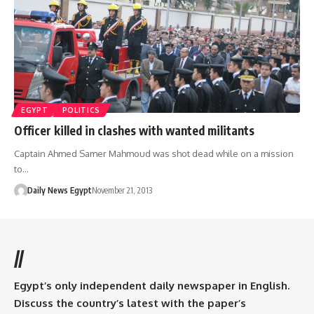
EGYPT
POLITICS
Officer killed in clashes with wanted militants
Captain Ahmed Samer Mahmoud was shot dead while on a mission
to…
Daily News Egypt
November 21, 2013
//
Egypt’s only independent daily newspaper in English.
Discuss the country’s latest with the paper’s