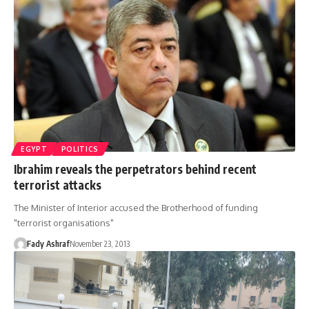
EGYPT
POLITICS
Ibrahim reveals the perpetrators behind recent
terrorist attacks
The Minister of Interior accused the Brotherhood of funding
"terrorist organisations"
Fady Ashraf
November 23, 2013