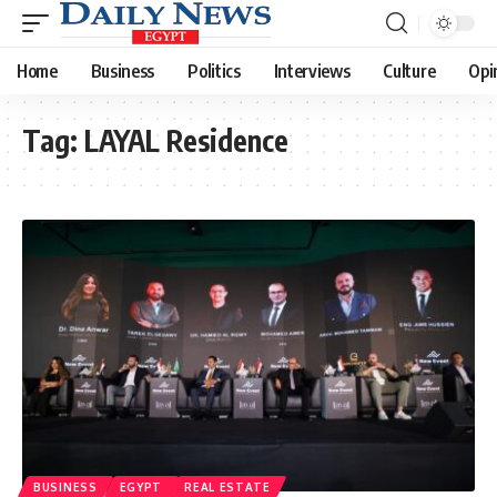
Home
Business
Politics
Interviews
Culture
Opi
Tag:
LAYAL Residence
BUSINESS
EGYPT
REAL ESTATE