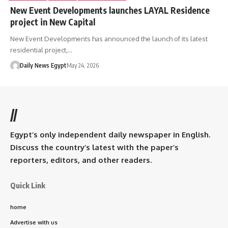
New Event Developments launches LAYAL Residence
project in New Capital
New Event Developments has announced the launch of its latest
residential project,…
Daily News Egypt
May 24, 2026
//
Egypt’s only independent daily newspaper in English.
Discuss the country’s latest with the paper’s
reporters, editors, and other readers.
Quick Link
home
Advertise with us