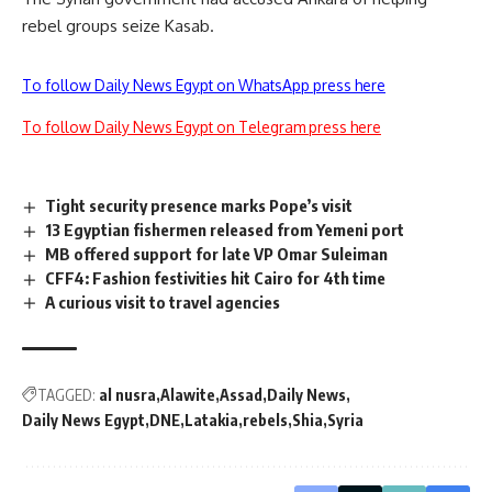
rebel groups seize Kasab.
To follow Daily News Egypt on WhatsApp press here
To follow Daily News Egypt on Telegram press here
Tight security presence marks Pope’s visit
13 Egyptian fishermen released from Yemeni port
MB offered support for late VP Omar Suleiman
CFF4: Fashion festivities hit Cairo for 4th time
A curious visit to travel agencies
TAGGED:
al nusra
Alawite
Assad
Daily News
Daily News Egypt
DNE
Latakia
rebels
Shia
Syria