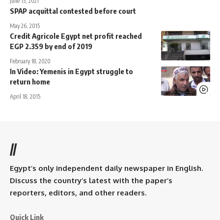
June 15, 2021
SPAP acquittal contested before court
May 26, 2015
Credit Agricole Egypt net profit reached
EGP 2.359 by end of 2019
February 18, 2020
In Video: Yemenis in Egypt struggle to
return home
April 18, 2015
//
Egypt’s only independent daily newspaper in English.
Discuss the country’s latest with the paper’s
reporters, editors, and other readers.
Quick Link