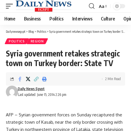
Aa
Font
Resizer
Home
Business
Politics
Interviews
Culture
Opi
Dailynewsegypt
>
Blog
>
Politics
>
Syria government retakes strategic town on Turkey border: State TV
POLITICS
REGION
Syria government retakes strategic
town on Turkey border: State TV
2 Min Read
Daily News Egypt
Last updated: June 15, 2014 2:26 pm
AFP – Syrian government forces on Sunday recaptured the
strategic town of Kasab, near the only border crossing with
Turkey in northwestern province of Latakia, state television