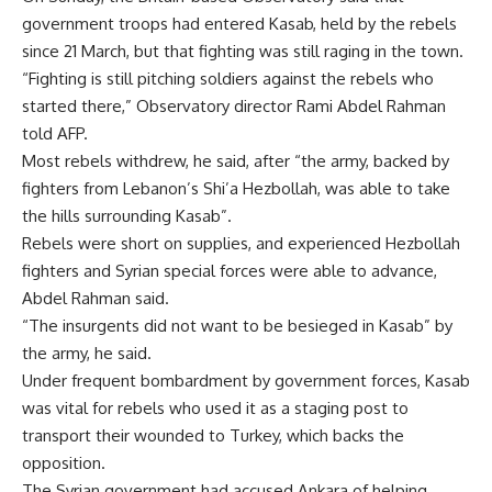
government troops had entered Kasab, held by the rebels
since 21 March, but that fighting was still raging in the town.
“Fighting is still pitching soldiers against the rebels who
started there,” Observatory director Rami Abdel Rahman
told AFP.
Most rebels withdrew, he said, after “the army, backed by
fighters from Lebanon’s Shi’a Hezbollah, was able to take
the hills surrounding Kasab”.
Rebels were short on supplies, and experienced Hezbollah
fighters and Syrian special forces were able to advance,
Abdel Rahman said.
“The insurgents did not want to be besieged in Kasab” by
the army, he said.
Under frequent bombardment by government forces, Kasab
was vital for rebels who used it as a staging post to
transport their wounded to Turkey, which backs the
opposition.
The Syrian government had accused Ankara of helping