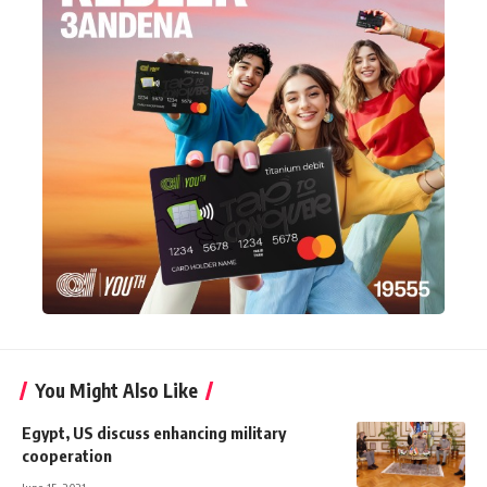
You Might Also Like
Egypt, US discuss enhancing military
cooperation