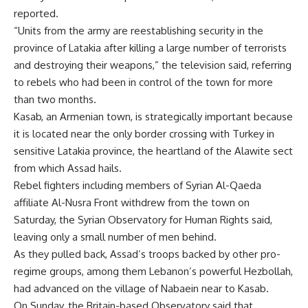
reported.
“Units from the army are reestablishing security in the
province of Latakia after killing a large number of terrorists
and destroying their weapons,” the television said, referring
to rebels who had been in control of the town for more
than two months.
Kasab, an Armenian town, is strategically important because
it is located near the only border crossing with Turkey in
sensitive Latakia province, the heartland of the Alawite sect
from which Assad hails.
Rebel fighters including members of Syrian Al-Qaeda
affiliate Al-Nusra Front withdrew from the town on
Saturday, the Syrian Observatory for Human Rights said,
leaving only a small number of men behind.
As they pulled back, Assad’s troops backed by other pro-
regime groups, among them Lebanon’s powerful Hezbollah,
had advanced on the village of Nabaein near to Kasab.
On Sunday, the Britain-based Observatory said that