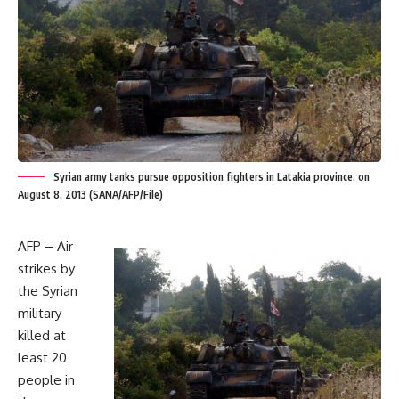
Syrian army tanks pursue opposition fighters in Latakia province, on
August 8, 2013 (SANA/AFP/File)
AFP – Air
strikes by
the Syrian
military
killed at
least 20
people in