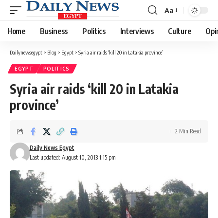
Aa
Font
Resizer
Home
Business
Politics
Interviews
Culture
Opi
Dailynewsegypt
>
Blog
>
Egypt
>
Syria air raids ‘kill 20 in Latakia province’
EGYPT
POLITICS
Syria air raids ‘kill 20 in Latakia
province’
2 Min Read
Daily News Egypt
Last updated: August 10, 2013 1:15 pm