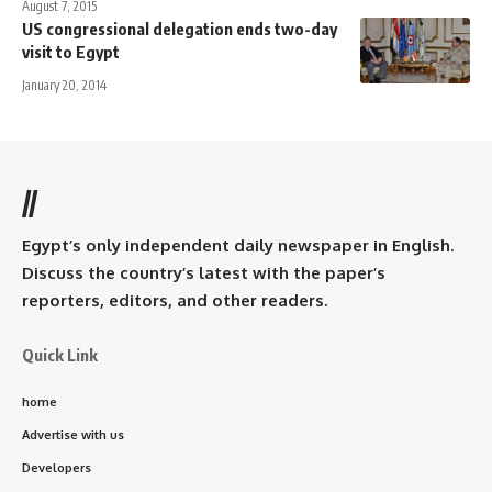
August 7, 2015
US congressional delegation ends two-day
visit to Egypt
January 20, 2014
//
Egypt’s only independent daily newspaper in English.
Discuss the country’s latest with the paper’s
reporters, editors, and other readers.
Quick Link
home
Advertise with us
Developers