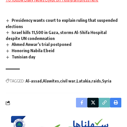
Presidency wants court to explain ruling that suspended
elections
Israel kills 11,500 in Gaza, storms Al-Shifa Hospital
despite UN condemnation
Ahmed Anwar’s trial postponed
Honoring Nabila Ebeid
Tunisian day
TAGGED:
Al-assad
Alawites
civil war
Latakia
raids
Syria