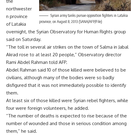
the
northwester
Syrian army tanks pursue opposition fighters in Latakia
n province
province, on August 8, 2013 (SANA/AFP/File)
of Latakia
overnight, the Syrian Observatory for Human Rights group
said on Saturday.
“The toll in several air strikes on the town of Salma in Jabal
Akrad rose to at least 20 people,” Observatory director
Rami Abdel Rahman told AFP.
Abdel Rahman said 10 of those killed were believed to be
civilians, although many of the bodies were so badly
disfigured that it was not immediately possible to identify
them.
At least six of those killed were Syrian rebel fighters, while
four were foreign volunteers, he added.
“The number of deaths is expected to rise because of the
number of wounded and those in serious condition among
them,” he said.