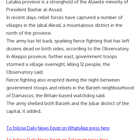
Latakia province is a stronghold of the Alawite minority of
President Bashar al-Assad.
In recent days, rebel forces have captured a number of
villages in the Jabal Akrad, a mountainous district in the
north of the province.
The army has hit back, sparking fierce fighting that has left
dozens dead on both sides, according to the Observatory.
In Aleppo province, further east, government troops
stormed a village overnight, killing 12 people, the
Observatory said.
Fierce fighting also erupted during the night between
government troops and rebels in the Barzeh neighbourhood
of Damascus, the Britain-based watchdog said.
The army shelled both Barzeh and the Jubar district of the
capital, it added.
To follow Daily News Egypt on WhatsApp press here
To follow Daily News Egypt on Telegram press here