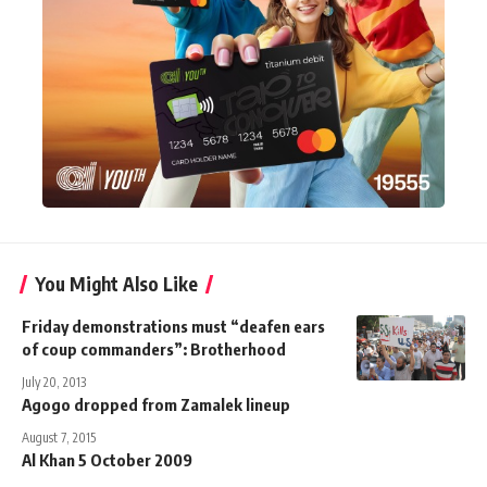
You Might Also Like
Friday demonstrations must “deafen ears
of coup commanders”: Brotherhood
July 20, 2013
Agogo dropped from Zamalek lineup
August 7, 2015
Al Khan 5 October 2009