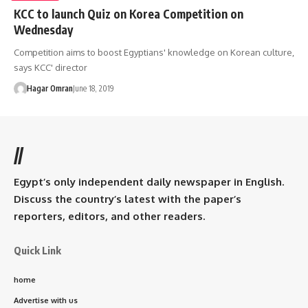
KCC to launch Quiz on Korea Competition on
Wednesday
Competition aims to boost Egyptians' knowledge on Korean culture,
says KCC' director
Hagar Omran
June 18, 2019
//
Egypt’s only independent daily newspaper in English.
Discuss the country’s latest with the paper’s
reporters, editors, and other readers.
Quick Link
home
Advertise with us