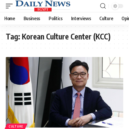
Home
Business
Politics
Interviews
Culture
Opi
Tag:
Korean Culture Center (KCC)
CULTURE