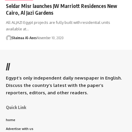
Seldar Misr launches JW Marriott Residences New
Cairo, Al Jazi Gardens
All ALJAZI Egypt projects are fully built with residential units
available at…
Shaimaa Al-Aees
November 10, 2020
//
Egypt’s only independent daily newspaper in English.
Discuss the country’s latest with the paper’s
reporters, editors, and other readers.
Quick Link
home
Advertise with us