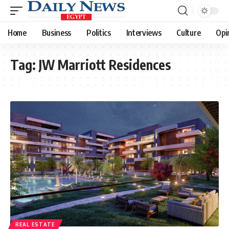
Home
Business
Politics
Interviews
Culture
Opi
Tag:
JW Marriott Residences
REAL ESTATE