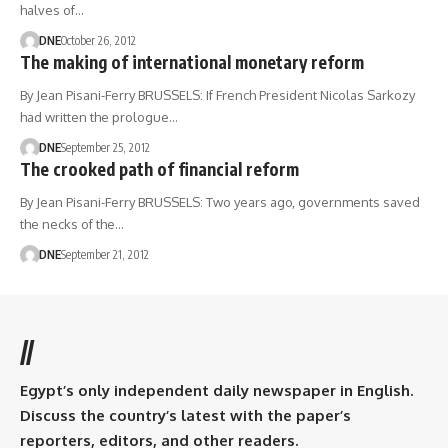
halves of…
DNE
October 26, 2012
The making of international monetary reform
By Jean Pisani-Ferry BRUSSELS: If French President Nicolas Sarkozy
had written the prologue…
DNE
September 25, 2012
The crooked path of financial reform
By Jean Pisani-Ferry BRUSSELS: Two years ago, governments saved
the necks of the…
DNE
September 21, 2012
//
Egypt’s only independent daily newspaper in English.
Discuss the country’s latest with the paper’s
reporters, editors, and other readers.