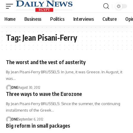
Home
Business
Politics
Interviews
Culture
Opi
Tag:
Jean Pisani-Ferry
The worst and the vest of austerity
By Jean Pisani-Ferry BRUSSELS: In June, it was Greece. In August, it
was…
DNE
August 30, 2012
Three ways to wave the Eurozone
By Jean Pisani-Ferry BRUSSELS: Since the summer, the continuing
installments of the Greek…
DNE
September 6, 2012
Big reform in small packages