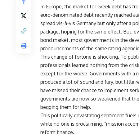
In Europe, the market for Greek debt has fr
euro-denominated debt recently reached ala
spread vis-à-vis Germany but only after a po
package, hoping for the same effect. But, e
bond market, most governments in the deve
pronouncements of the same rating agencies 
This change of fortune is shocking. To public
professionals learned nothing from the cris
except for the worse. Governments with a m
produced a lot of sound and fury, but little
have missed their chance to implement serio
governments are now so weakened that they
begging them for help.
This politically devastating sentiment fuels
while no one is proclaiming, “mission accomp
reform finance.