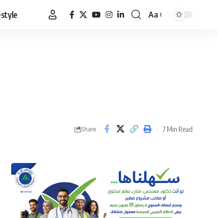
estyle
Aa
Font
Resizer
7 Min Read
Share