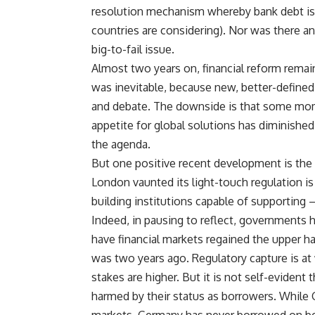
resolution mechanism whereby bank debt is 
countries are considering). Nor was there a
big-to-fail issue.
Almost two years on, financial reform remains
was inevitable, because new, better-defined 
and debate. The downside is that some mome
appetite for global solutions has diminished
the agenda.
But one positive recent development is the 
London vaunted its light-touch regulation i
building institutions capable of supportin
Indeed, in pausing to reflect, governments h
have financial markets regained the upper ha
was two years ago. Regulatory capture is at
stakes are higher. But it is not self-evident
harmed by their status as borrowers. While Gr