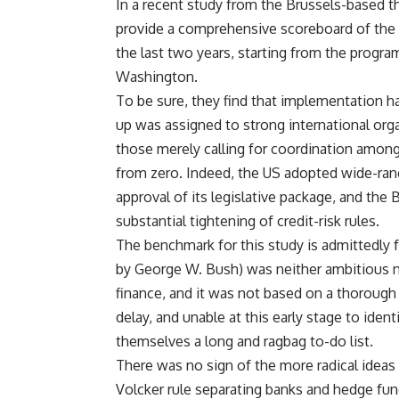
In a recent study from the Brussels-based t
provide a comprehensive scoreboard of the p
the last two years, starting from the prog
Washington.
To be sure, they find that implementation 
up was assigned to strong international org
those merely calling for coordination among n
from zero. Indeed, the US adopted wide-rangin
approval of its legislative package, and the 
substantial tightening of credit-risk rules.
The benchmark for this study is admittedly 
by George W. Bush) was neither ambitious no
finance, and it was not based on a thorough 
delay, and unable at this early stage to ident
themselves a long and ragbag to-do list.
There was no sign of the more radical ideas 
Volcker rule separating banks and hedge funds