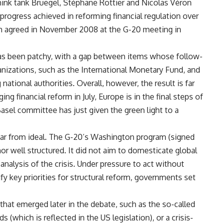
hink tank Bruegel, Stéphane Rottier and Nicolas Véron
rogress achieved in reforming financial regulation over
ram agreed in November 2008 at the G-20 meeting in
has been patchy, with a gap between items whose follow-
anizations, such as the International Monetary Fund, and
ational authorities. Overall, however, the result is far
g financial reform in July, Europe is in the final steps of
Basel committee has just given the green light to a
far from ideal. The G-20’s Washington program (signed
r well structured. It did not aim to domesticate global
analysis of the crisis. Under pressure to act without
ify key priorities for structural reform, governments set
that emerged later in the debate, such as the so-called
 (which is reflected in the US legislation), or a crisis-