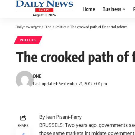
Home
Business
August 8, 2026
Dailynewsegypt
>
Blog
>
Politics
>
The crooked path of financial reform
POLITICS
The crooked path of 
DNE
Last updated: September 21, 2012 7:01 pm
By Jean Pisani-Ferry
BRUSSELS: Two years ago, governments saved
SHARE
those same markets intimidate governments