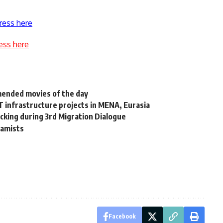
ress here
ess here
mmended movies of the day
 infrastructure projects in MENA, Eurasia
cking during 3rd Migration Dialogue
lamists
Facebook