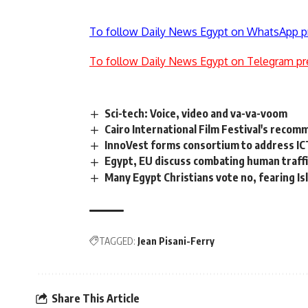
To follow Daily News Egypt on WhatsApp p
To follow Daily News Egypt on Telegram pr
Sci-tech: Voice, video and va-va-voom
Cairo International Film Festival's reco
InnoVest forms consortium to address ICT
Egypt, EU discuss combating human traffi
Many Egypt Christians vote no, fearing Is
TAGGED:
Jean Pisani-Ferry
Share This Article