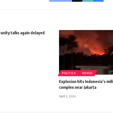
 unity talks again delayed
POLITICS
WORLD
Explosion hits Indonesia’s mil
complex near Jakarta
April 2, 2024