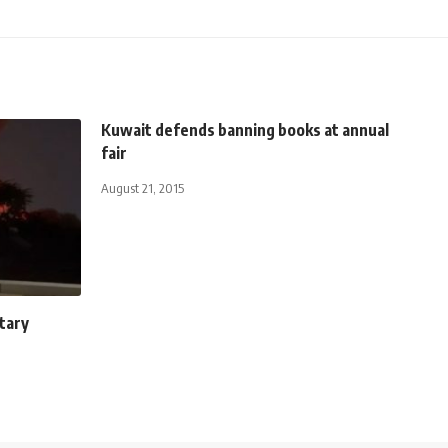
Kuwait defends banning books at annual
fair
August 21, 2015
itary