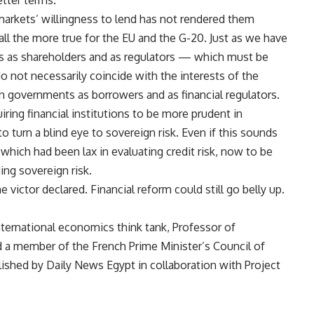
tter terms.
rkets’ willingness to lend has not rendered them
s all the more true for the EU and the G-20. Just as we have
s as shareholders and as regulators — which must be
o not necessarily coincide with the interests of the
governments as borrowers and as financial regulators.
ring financial institutions to be more prudent in
 turn a blind eye to sovereign risk. Even if this sounds
s, which had been lax in evaluating credit risk, now to be
ding sovereign risk.
 victor declared. Financial reform could still go belly up.
international economics think tank, Professor of
d a member of the French Prime Minister’s Council of
ished by Daily News Egypt in collaboration with Project