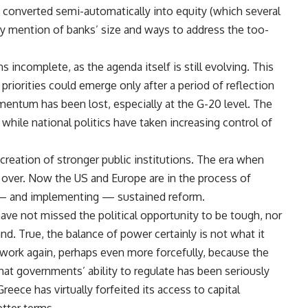
converted semi-automatically into equity (which several
ny mention of banks’ size and ways to address the too-
 incomplete, as the agenda itself is still evolving. This
priorities could emerge only after a period of reflection
ntum has been lost, especially at the G-20 level. The
 while national politics have taken increasing control of
creation of stronger public institutions. The era when
s over. Now the US and Europe are in the process of
g — and implementing — sustained reform.
ave not missed the political opportunity to be tough, nor
nd. True, the balance of power certainly is not what it
 work again, perhaps even more forcefully, because the
 that governments’ ability to regulate has been seriously
eece has virtually forfeited its access to capital