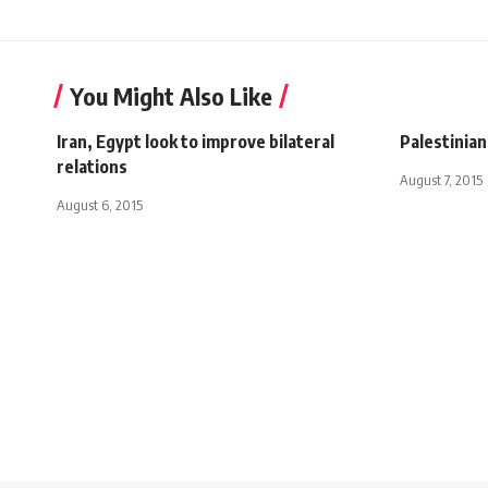
You Might Also Like
Iran, Egypt look to improve bilateral
Palestinian
relations
August 7, 2015
August 6, 2015