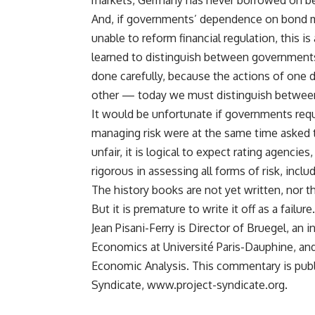
markets, Germany has never borrowed on be
And, if governments’ dependence on bond ma
unable to reform financial regulation, this i
learned to distinguish between government
done carefully, because the actions of one d
other — today we must distinguish between 
It would be unfortunate if governments requi
managing risk were at the same time asked to
unfair, it is logical to expect rating agencie
rigorous in assessing all forms of risk, inclu
The history books are not yet written, nor the
But it is premature to write it off as a failure.
Jean Pisani-Ferry is Director of Bruegel, an 
Economics at Université Paris-Dauphine, an
Economic Analysis. This commentary is publ
Syndicate, www.project-syndicate.org.