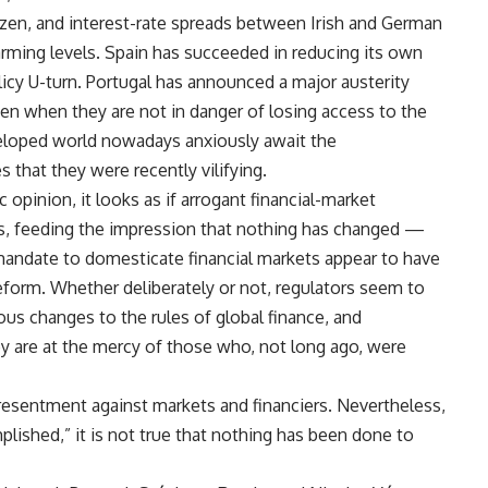
ozen, and interest-rate spreads between Irish and German
rming levels. Spain has succeeded in reducing its own
licy U-turn. Portugal has announced a major austerity
ven when they are not in danger of losing access to the
loped world nowadays anxiously await the
that they were recently vilifying.
 opinion, it looks as if arrogant financial-market
is, feeding the impression that nothing has changed —
andate to domesticate financial markets appear to have
 reform. Whether deliberately or not, regulators seem to
us changes to the rules of global finance, and
 are at the mercy of those who, not long ago, were
 resentment against markets and financiers. Nevertheless,
lished,” it is not true that nothing has been done to