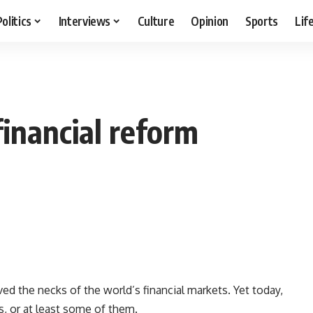
Politics
Interviews
Culture
Opinion
Sports
Lif
financial reform
 the necks of the world’s financial markets. Yet today,
, or at least some of them.