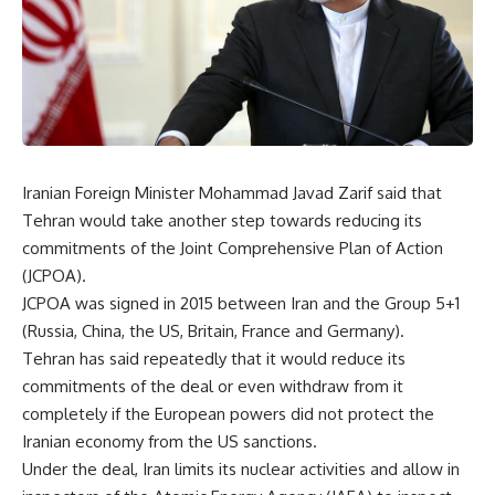
Iranian Foreign Minister Mohammad Javad Zarif said that
Tehran would take another step towards reducing its
commitments of the Joint Comprehensive Plan of Action
(JCPOA).
JCPOA was signed in 2015 between Iran and the Group 5+1
(Russia, China, the US, Britain, France and Germany).
Tehran has said repeatedly that it would reduce its
commitments of the deal or even withdraw from it
completely if the European powers did not protect the
Iranian economy from the US sanctions.
Under the deal, Iran limits its nuclear activities and allow in