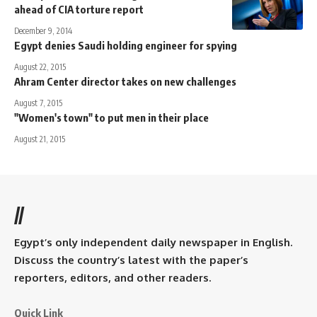
ahead of CIA torture report
December 9, 2014
Egypt denies Saudi holding engineer for spying
August 22, 2015
Ahram Center director takes on new challenges
August 7, 2015
"Women's town" to put men in their place
August 21, 2015
//
Egypt’s only independent daily newspaper in English.
Discuss the country’s latest with the paper’s
reporters, editors, and other readers.
Quick Link