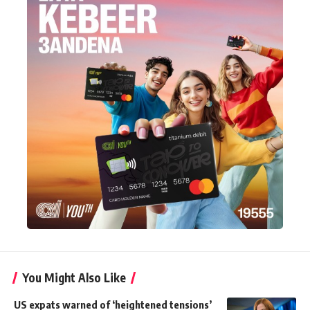
You Might Also Like
US expats warned of ‘heightened tensions’