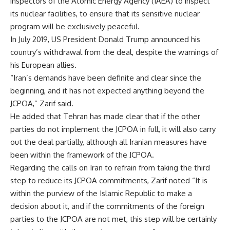
inspectors of the Atomic Energy Agency (IAEA) to inspect
its nuclear facilities, to ensure that its sensitive nuclear
program will be exclusively peaceful.
In July 2019, US President Donald Trump announced his
country’s withdrawal from the deal, despite the warnings of
his European allies.
“Iran’s demands have been definite and clear since the
beginning, and it has not expected anything beyond the
JCPOA,” Zarif said.
He added that Tehran has made clear that if the other
parties do not implement the JCPOA in full, it will also carry
out the deal partially, although all Iranian measures have
been within the framework of the JCPOA.
Regarding the calls on Iran to refrain from taking the third
step to reduce its JCPOA commitments, Zarif noted “It is
within the purview of the Islamic Republic to make a
decision about it, and if the commitments of the foreign
parties to the JCPOA are not met, this step will be certainly