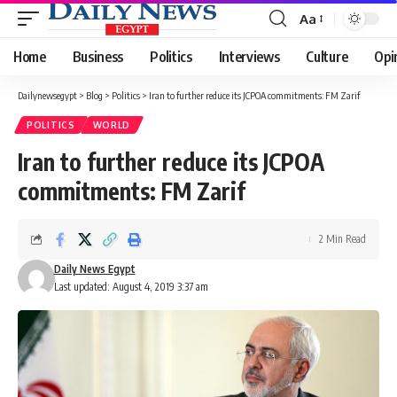
Aa
Font
Resizer
Home
Business
Politics
Interviews
Culture
Opi
Dailynewsegypt
>
Blog
>
Politics
>
Iran to further reduce its JCPOA commitments: FM Zarif
POLITICS
WORLD
Iran to further reduce its JCPOA
commitments: FM Zarif
2 Min Read
Daily News Egypt
Last updated: August 4, 2019 3:37 am