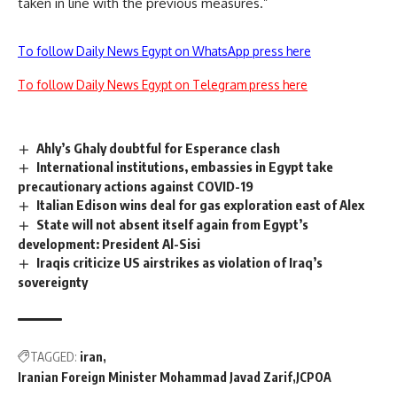
taken in line with the previous measures.”
To follow Daily News Egypt on WhatsApp press here
To follow Daily News Egypt on Telegram press here
Ahly’s Ghaly doubtful for Esperance clash
International institutions, embassies in Egypt take
precautionary actions against COVID-19
Italian Edison wins deal for gas exploration east of Alex
State will not absent itself again from Egypt’s
development: President Al-Sisi
Iraqis criticize US airstrikes as violation of Iraq’s
sovereignty
TAGGED:
iran
Iranian Foreign Minister Mohammad Javad Zarif
JCPOA