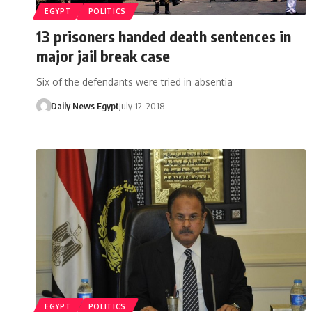
EGYPT
POLITICS
13 prisoners handed death sentences in
major jail break case
Six of the defendants were tried in absentia
Daily News Egypt
July 12, 2018
EGYPT
POLITICS