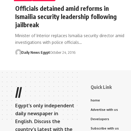
Officials detained amid reforms in
Ismailia security leadership following
jailbreak
Minister of Interior replaces Ismailia security director amid
investigations with police officials…
Daily News Egypt
October 24, 2016
Quick Link
//
home
Egypt’s only independent
Advertise with us
daily newspaper in
Developers
English. Discuss the
country’s latest with the
Subscribe with us