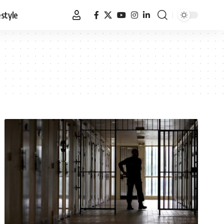
estyle