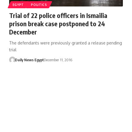
EGYPT
POLITICS
Trial of 22 police officers in Ismailia
prison break case postponed to 24
December
The defendants were previously granted a release pending
trial
Daily News Egypt
December 11, 2016