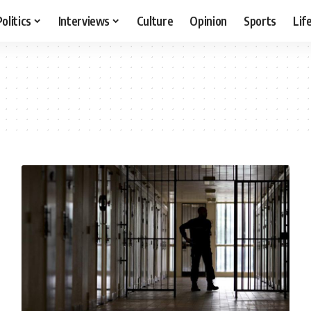
Politics
Interviews
Culture
Opinion
Sports
Lif