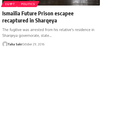
EGYPT
POLITICS
Ismailia Future Prison escapee
recaptured in Sharqeya
The fugitive was arrested from his relative's residence in
Sharqeya governorate, state…
Taha Sakr
October 29, 2016