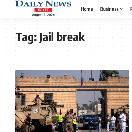
Home
Business
August 8, 2026
Tag:
Jail break