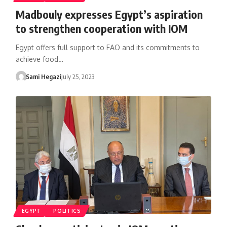
Madbouly expresses Egypt’s aspiration
to strengthen cooperation with IOM
Egypt offers full support to FAO and its commitments to
achieve food…
Sami Hegazi
July 25, 2023
EGYPT
POLITICS