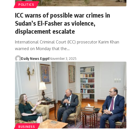
POLITICS
ICC warns of possible war crimes in
Sudan’s El-Fasher as violence,
displacement escalate
International Criminal Court (ICC) prosecutor Karim Khan
warned on Monday that the…
Daily News Egypt
November 3, 2025
BUSINESS