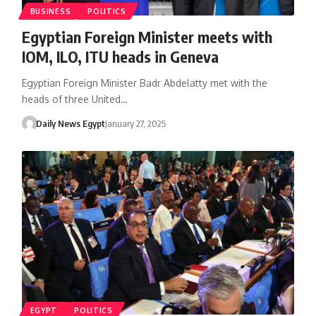
BUSINESS
POLITICS
Egyptian Foreign Minister meets with
IOM, ILO, ITU heads in Geneva
Egyptian Foreign Minister Badr Abdelatty met with the
heads of three United…
Daily News Egypt
January 27, 2025
EGYPT
POLITICS