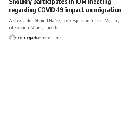
Shoukry participates in IOM meeting
regarding COVID-19 impact on migration
Ambassador Ahmed Hafez, spokesperson for the Ministry
of Foreign Affairs, said that…
Sami Hegazi
December 1, 2021