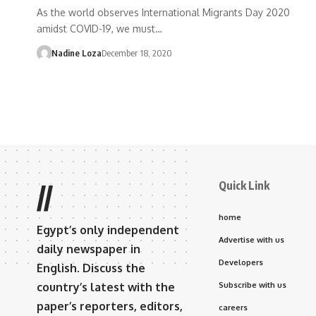
As the world observes International Migrants Day 2020
amidst COVID-19, we must…
Nadine Loza
December 18, 2020
Quick Link
//
home
Egypt’s only independent
Advertise with us
daily newspaper in
Developers
English. Discuss the
country’s latest with the
Subscribe with us
paper’s reporters, editors,
careers