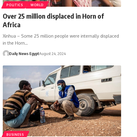
POLITICS
WORLD
Over 25 million displaced in Horn of
Africa
Xinhua – Some 25 million people were internally displaced
in the Horn…
Daily News Egypt
August 24, 2024
BUSINESS