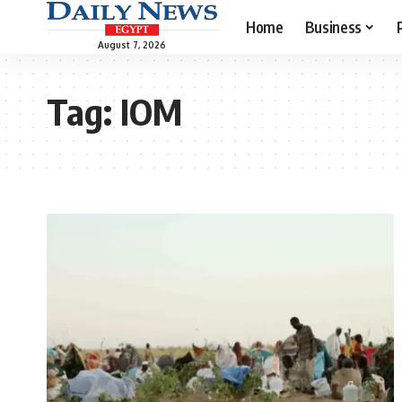
Home
Business
August 7, 2026
Tag:
IOM