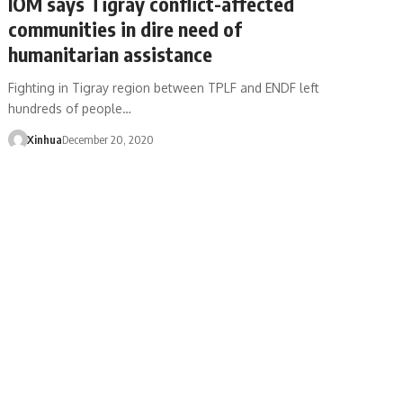
IOM says Tigray conflict-affected
communities in dire need of
humanitarian assistance
Fighting in Tigray region between TPLF and ENDF left
hundreds of people…
Xinhua
December 20, 2020