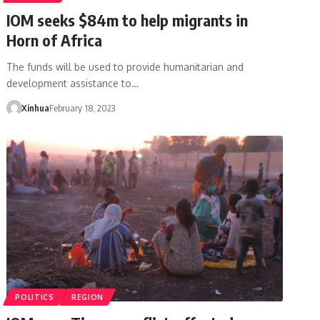
IOM seeks $84m to help migrants in
Horn of Africa
The funds will be used to provide humanitarian and
development assistance to…
Xinhua
February 18, 2023
POLITICS
REGION