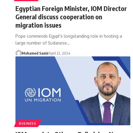
Egyptian Foreign Minister, IOM Director
General discuss cooperation on
migration issues
Pope commends Egypt's longstanding role in hosting a
large number of Sudanese…
Mohamed Samir
April 22, 2024
BUSINESS