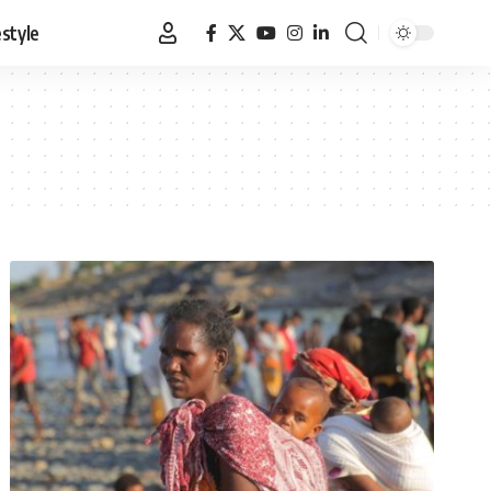
estyle