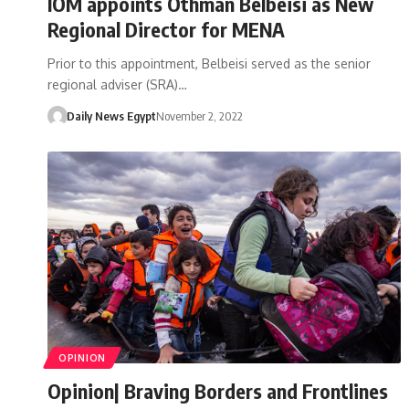
IOM appoints Othman Belbeisi as New
Regional Director for MENA
Prior to this appointment, Belbeisi served as the senior
regional adviser (SRA)…
Daily News Egypt
November 2, 2022
OPINION
Opinion| Braving Borders and Frontlines