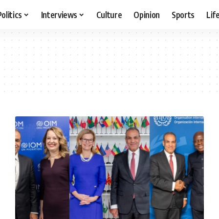
Politics
Interviews
Culture
Opinion
Sports
Lif