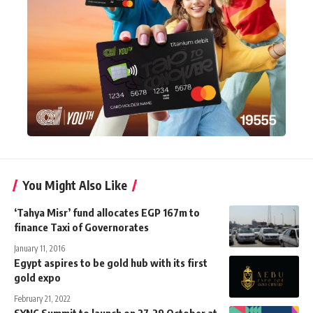
You Might Also Like
‘Tahya Misr’ fund allocates EGP 167m to
finance Taxi of Governorates
January 11, 2016
Egypt aspires to be gold hub with its first
gold expo
February 21, 2022
SYNC Summit to launch on 27-29 October at