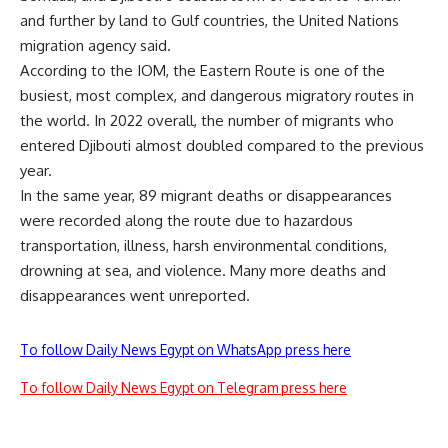
and further by land to Gulf countries, the United Nations
migration agency said.
According to the IOM, the Eastern Route is one of the
busiest, most complex, and dangerous migratory routes in
the world. In 2022 overall, the number of migrants who
entered Djibouti almost doubled compared to the previous
year.
In the same year, 89 migrant deaths or disappearances
were recorded along the route due to hazardous
transportation, illness, harsh environmental conditions,
drowning at sea, and violence. Many more deaths and
disappearances went unreported.
To follow Daily News Egypt on WhatsApp press here
To follow Daily News Egypt on Telegram press here