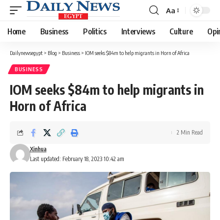
Aa
Font
Resizer
Home
Business
Politics
Interviews
Culture
Opi
Dailynewsegypt
>
Blog
>
Business
>
IOM seeks $84m to help migrants in Horn of Africa
BUSINESS
IOM seeks $84m to help migrants in
Horn of Africa
2 Min Read
Xinhua
Last updated: February 18, 2023 10:42 am