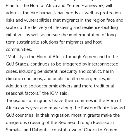
Plan for the Horn of Africa and Yemen Framework, will
address the dire humanitarian needs as well as protection
risks and vulnerabilities that migrants in the region face and
scale up the delivery of lifesaving and resilience-building
initiatives as well as pursue the implementation of long-
term sustainable solutions for migrants and host
communities.
“Mobility in the Horn of Africa, through Yemen and to the
Gulf States, continues to be triggered by interconnected
crises, including persistent insecurity and conflict, harsh
climatic conditions, and public health emergencies, in
addition to socioeconomic drivers and more traditional
seasonal factors,” the IOM said.
Thousands of migrants leave their countries in the Horn of
Africa every year and move along the Eastern Route toward
Gulf countries. In their migration, most migrants make the
dangerous crossing of the Red Sea through Bossaso in
Somalia, and Djibouti’s coastal town of Obock to Yemen