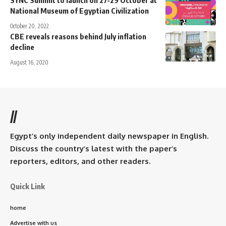
National Museum of Egyptian Civilization
October 20, 2022
CBE reveals reasons behind July inflation
decline
August 16, 2020
//
Egypt’s only independent daily newspaper in English.
Discuss the country’s latest with the paper’s
reporters, editors, and other readers.
Quick Link
home
Advertise with us