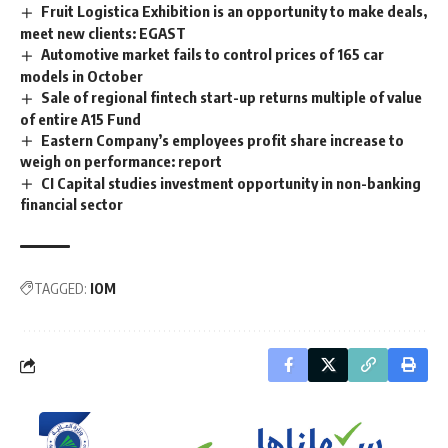
Fruit Logistica Exhibition is an opportunity to make deals,
meet new clients: EGAST
Automotive market fails to control prices of 165 car
models in October
Sale of regional fintech start-up returns multiple of value
of entire A15 Fund
Eastern Company’s employees profit share increase to
weigh on performance: report
CI Capital studies investment opportunity in non-banking
financial sector
TAGGED:
IOM