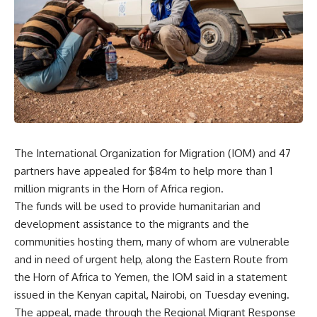
The International Organization for Migration (IOM) and 47
partners have appealed for $84m to help more than 1
million migrants in the Horn of Africa region.
The funds will be used to provide humanitarian and
development assistance to the migrants and the
communities hosting them, many of whom are vulnerable
and in need of urgent help, along the Eastern Route from
the Horn of Africa to Yemen, the IOM said in a statement
issued in the Kenyan capital, Nairobi, on Tuesday evening.
The appeal, made through the Regional Migrant Response