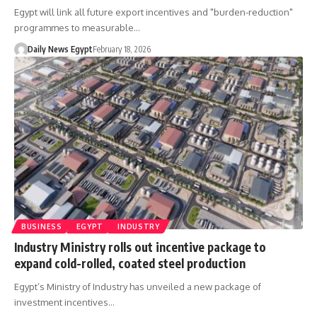
Egypt will link all future export incentives and "burden-reduction"
programmes to measurable…
Daily News Egypt
February 18, 2026
BUSINESS
EGYPT
INDUSTRY
Industry Ministry rolls out incentive package to
expand cold-rolled, coated steel production
Egypt’s Ministry of Industry has unveiled a new package of
investment incentives…