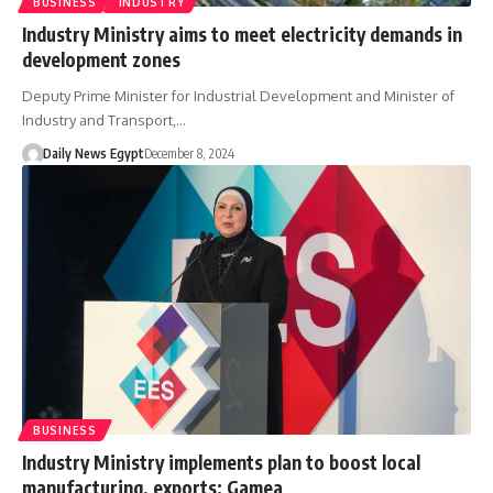
BUSINESS
INDUSTRY
Industry Ministry aims to meet electricity demands in
development zones
Deputy Prime Minister for Industrial Development and Minister of
Industry and Transport,…
Daily News Egypt
December 8, 2024
BUSINESS
Industry Ministry implements plan to boost local
manufacturing, exports: Gamea