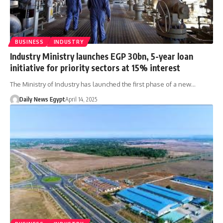
BUSINESS
INDUSTRY
Industry Ministry launches EGP 30bn, 5-year loan
initiative for priority sectors at 15% interest
The Ministry of Industry has launched the first phase of a new…
Daily News Egypt
April 14, 2025