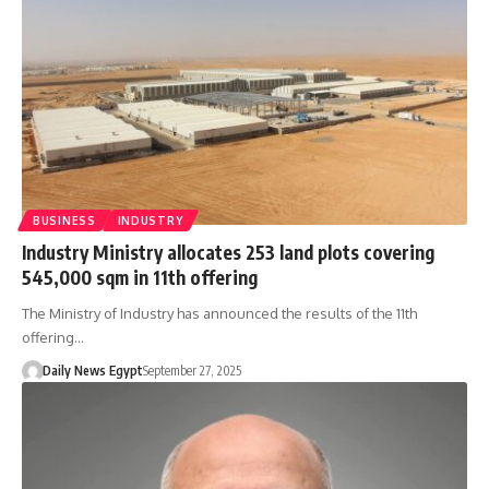
BUSINESS
INDUSTRY
Industry Ministry allocates 253 land plots covering
545,000 sqm in 11th offering
The Ministry of Industry has announced the results of the 11th
offering…
Daily News Egypt
September 27, 2025