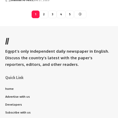
1
2
3
4
5
//
Egypt’s only independent daily newspaper in English.
Discuss the country’s latest with the paper’s
reporters, editors, and other readers.
Quick Link
home
Advertise with us
Developers
Subscribe with us