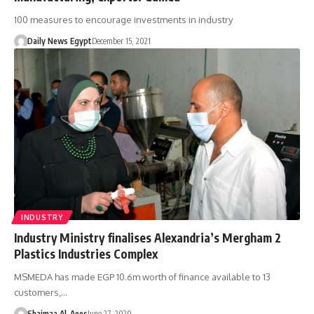
100 measures to encourage investments in industry
Daily News Egypt
December 15, 2021
INDUSTRY
Industry Ministry finalises Alexandria’s Mergham 2
Plastics Industries Complex
MSMEDA has made EGP 10.6m worth of finance available to 13
customers,…
Shaimaa Al-Aees
June 27, 2020