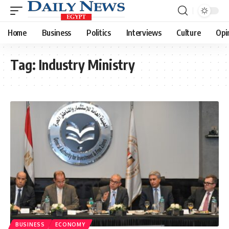
Home
Business
Politics
Interviews
Culture
Opi
Tag:
Industry Ministry
BUSINESS
ECONOMY