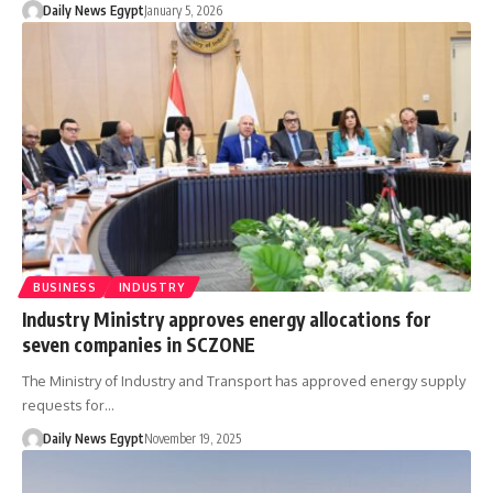
Daily News Egypt
January 5, 2026
BUSINESS
INDUSTRY
Industry Ministry approves energy allocations for
seven companies in SCZONE
The Ministry of Industry and Transport has approved energy supply
requests for…
Daily News Egypt
November 19, 2025