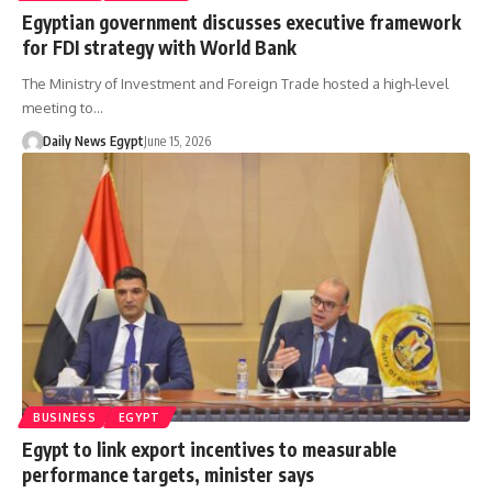
Egyptian government discusses executive framework
for FDI strategy with World Bank
The Ministry of Investment and Foreign Trade hosted a high-level
meeting to…
Daily News Egypt
June 15, 2026
BUSINESS
EGYPT
Egypt to link export incentives to measurable
performance targets, minister says