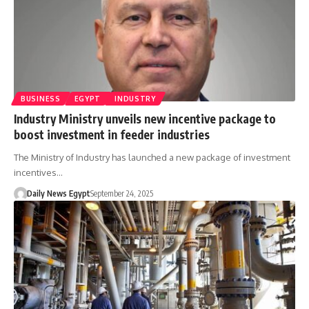
BUSINESS
EGYPT
INDUSTRY
Industry Ministry unveils new incentive package to
boost investment in feeder industries
The Ministry of Industry has launched a new package of investment
incentives…
Daily News Egypt
September 24, 2025