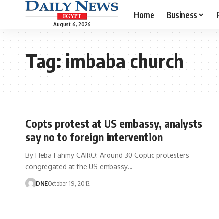
Home
Business
August 6, 2026
Tag:
imbaba church
Copts protest at US embassy, analysts
say no to foreign intervention
By Heba Fahmy CAIRO: Around 30 Coptic protesters
congregated at the US embassy…
DNE
October 19, 2012