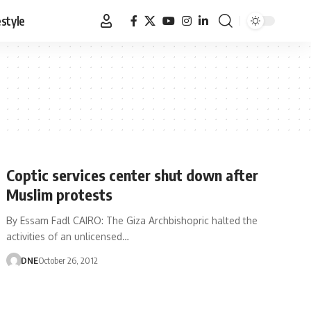
estyle
Coptic services center shut down after
Muslim protests
By Essam Fadl CAIRO: The Giza Archbishopric halted the
activities of an unlicensed…
DNE
October 26, 2012