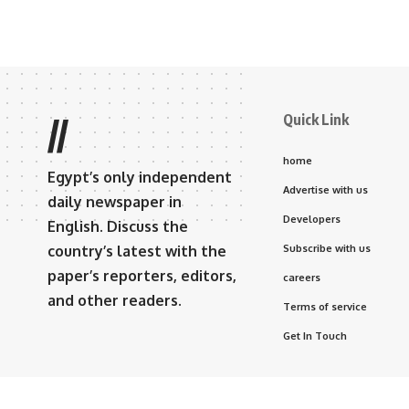
Quick Link
//
home
Egypt’s only independent
Advertise with us
daily newspaper in
Developers
English. Discuss the
country’s latest with the
Subscribe with us
paper’s reporters, editors,
careers
and other readers.
Terms of service
Get In Touch