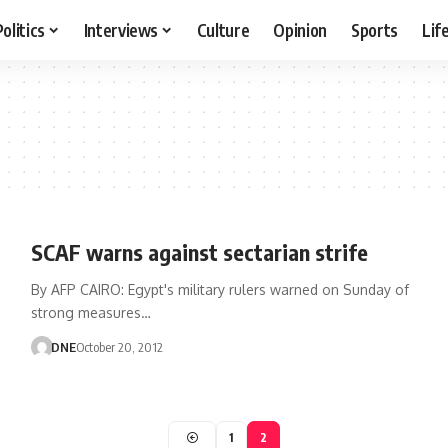
Politics
Interviews
Culture
Opinion
Sports
Lif
SCAF warns against sectarian strife
By AFP CAIRO: Egypt's military rulers warned on Sunday of
strong measures…
DNE
October 20, 2012
1
2