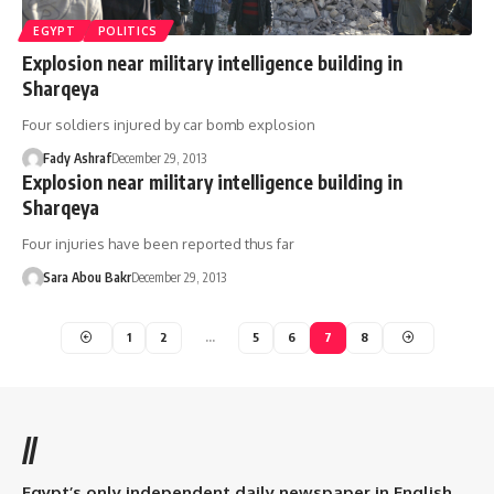
EGYPT
POLITICS
Explosion near military intelligence building in
Sharqeya
Four soldiers injured by car bomb explosion
Fady Ashraf
December 29, 2013
Explosion near military intelligence building in
Sharqeya
Four injuries have been reported thus far
Sara Abou Bakr
December 29, 2013
1
2
…
5
6
7
8
//
Egypt’s only independent daily newspaper in English.