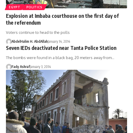
EGYPT
POLITICS
Explosion at Imbaba courthouse on the first day of
the referendum
Voters continue to head to the polls
AbdelHalim H. AbdAllah
January 14, 2014
Seven IEDs deactivated near Tanta Police Station
The bombs were found in a black bag, 20 meters away from…
Fady Ashraf
January 3, 2014