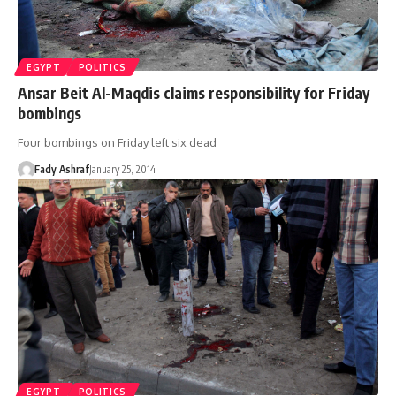
EGYPT
POLITICS
Ansar Beit Al-Maqdis claims responsibility for Friday
bombings
Four bombings on Friday left six dead
Fady Ashraf
January 25, 2014
EGYPT
POLITICS