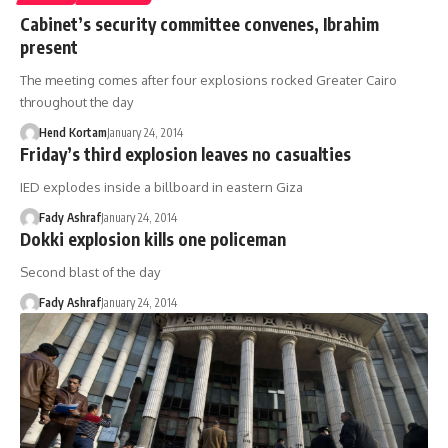
Cabinet’s security committee convenes, Ibrahim
present
The meeting comes after four explosions rocked Greater Cairo
throughout the day
Hend Kortam
January 24, 2014
Friday’s third explosion leaves no casualties
IED explodes inside a billboard in eastern Giza
Fady Ashraf
January 24, 2014
Dokki explosion kills one policeman
Second blast of the day
Fady Ashraf
January 24, 2014