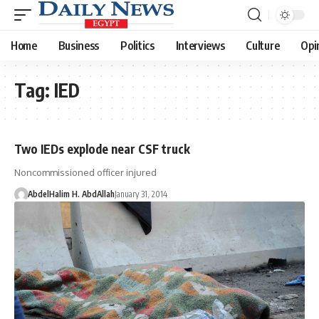
Home
Business
Politics
Interviews
Culture
Opi
Tag:
IED
Two IEDs explode near CSF truck
Noncommissioned officer injured
AbdelHalim H. AbdAllah
January 31, 2014