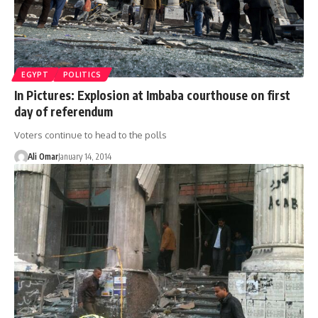
EGYPT
POLITICS
In Pictures: Explosion at Imbaba courthouse on first
day of referendum
Voters continue to head to the polls
Ali Omar
January 14, 2014