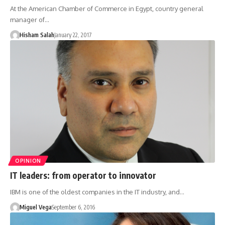
At the American Chamber of Commerce in Egypt, country general
manager of…
Hisham Salah
January 22, 2017
OPINION
IT leaders: from operator to innovator
IBM is one of the oldest companies in the IT industry, and…
Miguel Vega
September 6, 2016