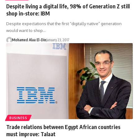
Despite living a digital life, 98% of Generation Z still
shop in-store: IBM
Despite expectations that the first “digitally native” generation
would want to shop…
Mohamed Alaa El-Din
January 23, 2017
BUSINESS
Trade relations between Egypt African countries
must improve: Talaat