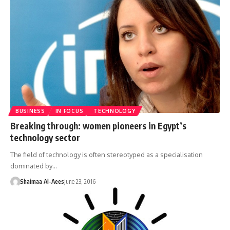
BUSINESS
IN FOCUS
TECHNOLOGY
Breaking through: women pioneers in Egypt’s
technology sector
The field of technology is often stereotyped as a specialisation
dominated by…
Shaimaa Al-Aees
June 23, 2016