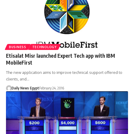
BUSINESS
TECHNOLOGY
Etisalat Misr launched Expert Tech app with IBM
MobileFirst
The new application aims to improve technical support offered to
clients, and…
Daily News Egypt
February 24, 2016