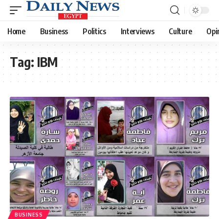
Home
Business
Politics
Interviews
Culture
Opi
Tag:
IBM
BUSINESS