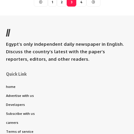
1
2
3
4
//
Egypt’s only independent daily newspaper in English.
Discuss the country’s latest with the paper’s
reporters, editors, and other readers.
Quick Link
home
Advertise with us
Developers
Subscribe with us
careers
Terms of service