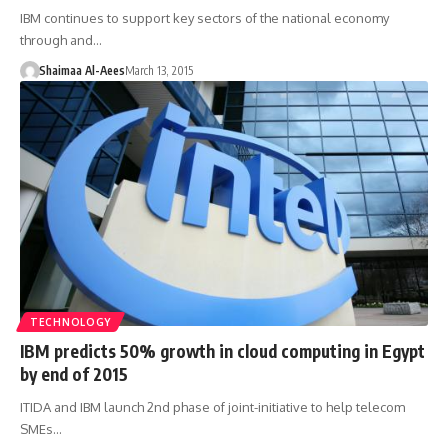
IBM continues to support key sectors of the national economy
through and…
Shaimaa Al-Aees
March 13, 2015
TECHNOLOGY
IBM predicts 50% growth in cloud computing in Egypt
by end of 2015
ITIDA and IBM launch 2nd phase of joint-initiative to help telecom
SMEs…