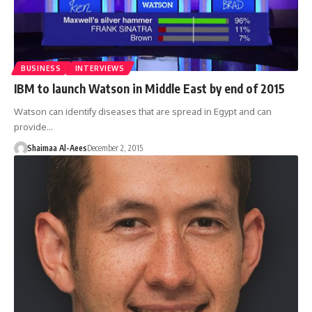
BUSINESS
INTERVIEWS
IBM to launch Watson in Middle East by end of 2015
Watson can identify diseases that are spread in Egypt and can
provide…
Shaimaa Al-Aees
December 2, 2015