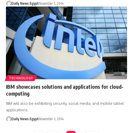
Daily News Egypt
November 5, 2014
TECHNOLOGY
IBM showcases solutions and applications for cloud-
computing
IBM will also be exhibiting security, social media, and mobile tablet
applications.
Daily News Egypt
November 3, 2014