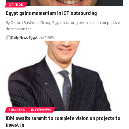
OPINION
Egypt gains momentum in ICT outsourcing
By Oxford Business Group Egypt has long been a cost-competitive
destination for…
Daily News Egypt
June 7, 2015
BUSINESS
INTERVIEWS
IBM awaits summit to complete vision on projects to
invest in