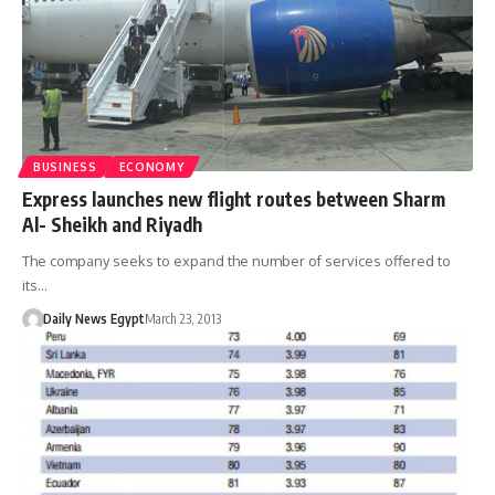
BUSINESS
ECONOMY
Express launches new flight routes between Sharm
Al- Sheikh and Riyadh
The company seeks to expand the number of services offered to
its…
Daily News Egypt
March 23, 2013