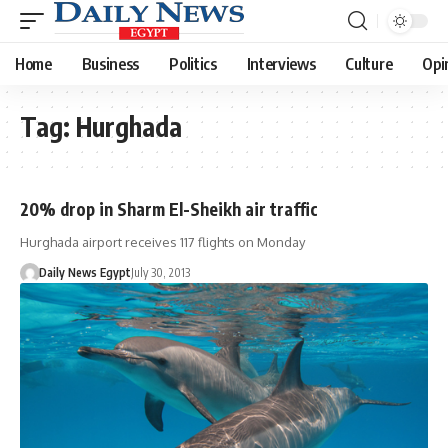
Home
Business
Politics
Interviews
Culture
Opi
Tag:
Hurghada
20% drop in Sharm El-Sheikh air traffic
Hurghada airport receives 117 flights on Monday
Daily News Egypt
July 30, 2013