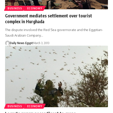
BUSINESS
ECONOMY
Government mediates settlement over tourist
complex in Hurghada
The dispute involved the Red Sea governorate and the Egyptian-
Saudi Arabian Company…
Daily News Egypt
March 3, 2013
BUSINESS
ECONOMY