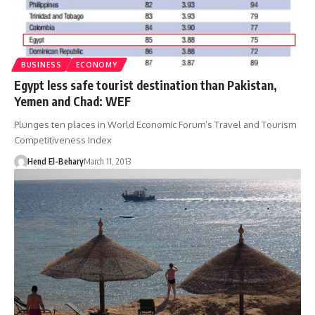
BUSINESS
ECONOMY
Egypt less safe tourist destination than Pakistan,
Yemen and Chad: WEF
Plunges ten places in World Economic Forum’s Travel and Tourism
Competitiveness Index
Hend El-Behary
March 11, 2013