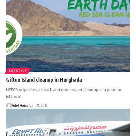
LIFESTYLE
Giftun Island cleanup in Hurghada
HEPCA organises a beach and underwater cleanup of a popular
island in…
Adel Heine
April 21, 2013