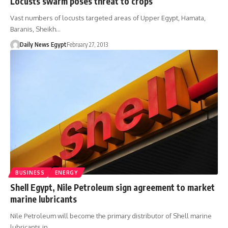
Locusts swarm poses threat to crops
Vast numbers of locusts targeted areas of Upper Egypt, Hamata,
Baranis, Sheikh…
Daily News Egypt
February 27, 2013
BUSINESS
ENERGY
Shell Egypt, Nile Petroleum sign agreement to market
marine lubricants
Nile Petroleum will become the primary distributor of Shell marine
lubricants in…