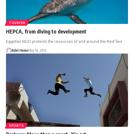
TOURISM
HEPCA, from diving to development
Egyptian NGO protects the resources of and around the Red Sea
Adel Heine
May 16, 2013
SPORTS