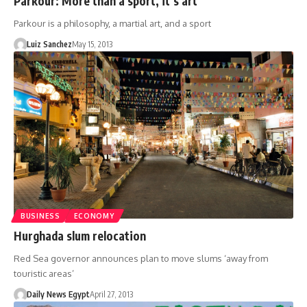
Parkour: More than a sport, it’s art
Parkour is a philosophy, a martial art, and a sport
Luiz Sanchez
May 15, 2013
BUSINESS
ECONOMY
Hurghada slum relocation
Red Sea governor announces plan to move slums ‘away from
touristic areas’
Daily News Egypt
April 27, 2013