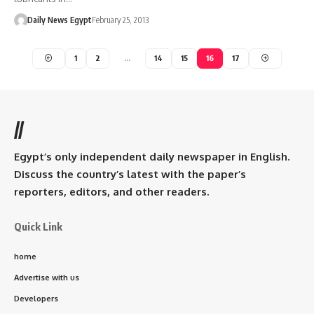
Daily News Egypt
February 25, 2013
1
2
…
14
15
16
17
//
Egypt’s only independent daily newspaper in English.
Discuss the country’s latest with the paper’s
reporters, editors, and other readers.
Quick Link
home
Advertise with us
Developers