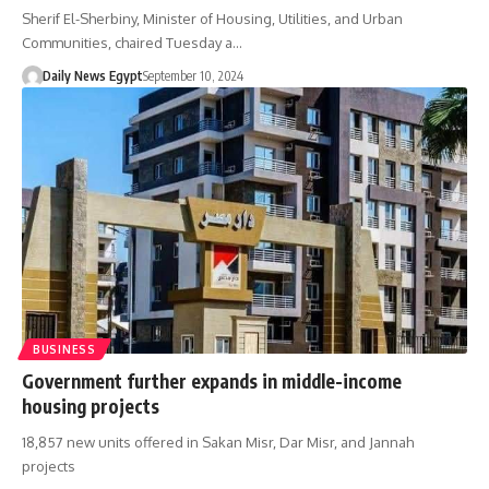
Sherif El-Sherbiny, Minister of Housing, Utilities, and Urban
Communities, chaired Tuesday a…
Daily News Egypt
September 10, 2024
BUSINESS
Government further expands in middle-income
housing projects
18,857 new units offered in Sakan Misr, Dar Misr, and Jannah
projects