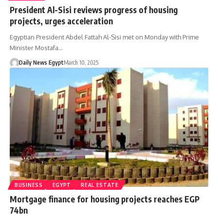
President Al-Sisi reviews progress of housing
projects, urges acceleration
Egyptian President Abdel Fattah Al-Sisi met on Monday with Prime
Minister Mostafa…
Daily News Egypt
March 10, 2025
BUSINESS
EGYPT
REAL ESTATE
Mortgage finance for housing projects reaches EGP
74bn