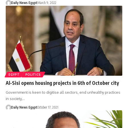
Daily News Egypt
March 9, 2022
EGYPT
POLITICS
Al-Sisi opens housing projects in 6th of October city
Government is keen to digitise all sectors, end unhealthy practices
in society,…
Daily News Egypt
October 17, 2021