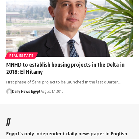
REAL ESTATE
MNHD to establish housing projects in the Delta in
2018: El Hitamy
First phase of Sarai project to be launched in the last quarter…
Daily News Egypt
August 17, 2016
//
Egypt’s only independent daily newspaper in English.