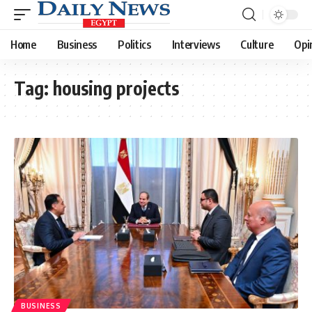
Home
Business
Politics
Interviews
Culture
Opi
Tag:
housing projects
BUSINESS