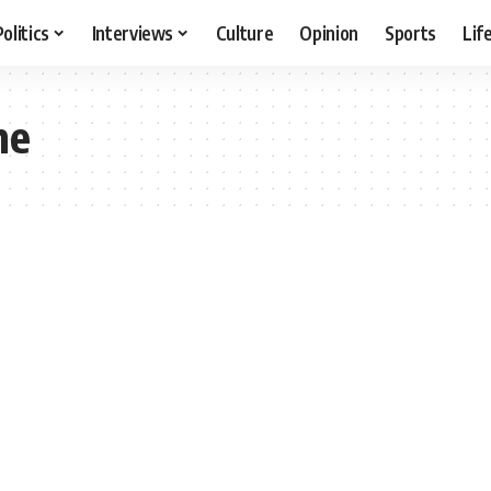
Politics
Interviews
Culture
Opinion
Sports
Lif
ne