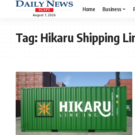
Home
Business
August 7, 2026
Tag:
Hikaru Shipping Li