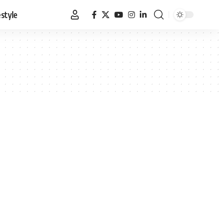
estyle