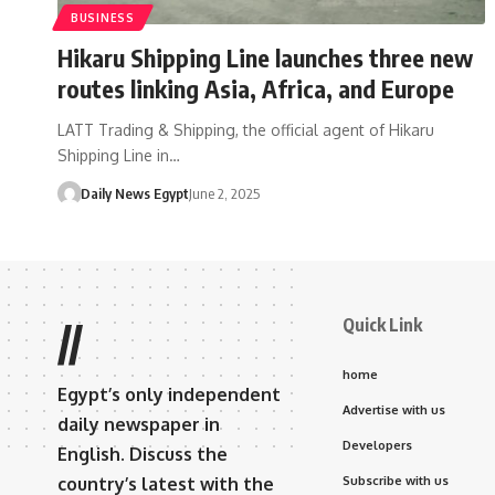
BUSINESS
Hikaru Shipping Line launches three new
routes linking Asia, Africa, and Europe
LATT Trading & Shipping, the official agent of Hikaru
Shipping Line in…
Daily News Egypt
June 2, 2025
Quick Link
//
home
Egypt’s only independent
Advertise with us
daily newspaper in
Developers
English. Discuss the
country’s latest with the
Subscribe with us