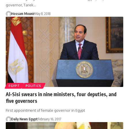
governor, Tarek…
Hossam Mounir
May 8, 2018
EGYPT
POLITICS
Al-Sisi swears in nine ministers, four deputies, and
five governors
First appointment of female governor in Egypt
Daily News Egypt
February 16, 2017