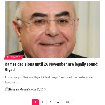
BUSINESS
Ramez decisions until 26 November are legally sound:
Riyad
According to Rokaya Riyad, Chief Legal Sector of the Federation of
Egyptian…
Hossam Mounir
October 25, 2015
1
2
3
4