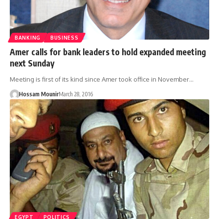
BANKING
BUSINESS
Amer calls for bank leaders to hold expanded meeting
next Sunday
Meeting is first of its kind since Amer took office in November…
Hossam Mounir
March 28, 2016
EGYPT
POLITICS