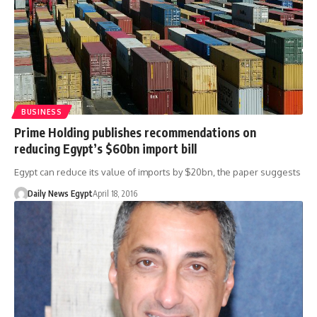
BUSINESS
Prime Holding publishes recommendations on
reducing Egypt’s $60bn import bill
Egypt can reduce its value of imports by $20bn, the paper suggests
Daily News Egypt
April 18, 2016