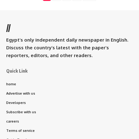
//
Egypt’s only independent daily newspaper in English.
Discuss the country’s latest with the paper’s
reporters, editors, and other readers.
Quick Link
home
Advertise with us
Developers
Subscribe with us
careers
Terms of service