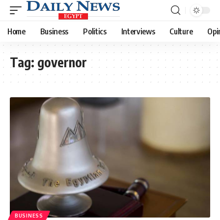
Home
Business
Politics
Interviews
Culture
Opi
Tag:
governor
BUSINESS