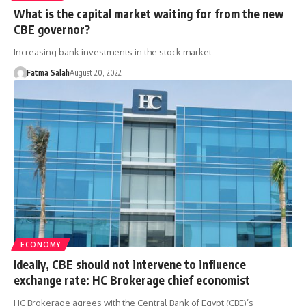
What is the capital market waiting for from the new
CBE governor?
Increasing bank investments in the stock market
Fatma Salah
August 20, 2022
ECONOMY
Ideally, CBE should not intervene to influence
exchange rate: HC Brokerage chief economist
HC Brokerage agrees with the Central Bank of Egypt (CBE)’s