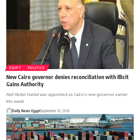
EGYPT
POLITICS
New Cairo governor denies reconciliation with Illicit
Gains Authority
Atef Abdel Hamid was appointed as Cairo's new governor earlier
this week
Daily News Egypt
September 10, 2016