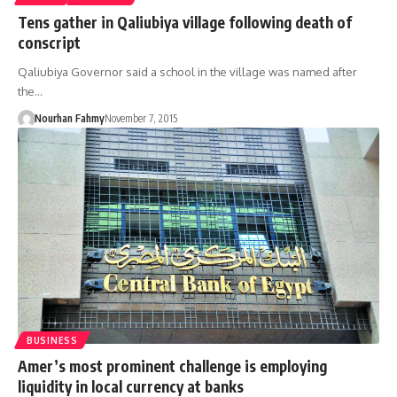
Tens gather in Qaliubiya village following death of
conscript
Qaliubiya Governor said a school in the village was named after
the…
Nourhan Fahmy
November 7, 2015
BUSINESS
Amer’s most prominent challenge is employing
liquidity in local currency at banks