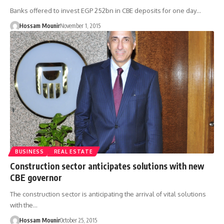
Banks offered to invest EGP 252bn in CBE deposits for one day…
Hossam Mounir
November 1, 2015
BUSINESS
REAL ESTATE
Construction sector anticipates solutions with new
CBE governor
The construction sector is anticipating the arrival of vital solutions
with the…
Hossam Mounir
October 25, 2015