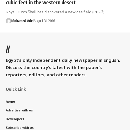
cubic feet in the western desert
Royal Dutch Shell has discovered a new gas field (PTI - 2)…
Mohamed Adel
August 31, 2016
//
Egypt’s only independent daily newspaper in English.
Discuss the country’s latest with the paper’s
reporters, editors, and other readers.
Quick Link
home
Advertise with us
Developers
Subscribe with us