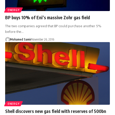
ENERGY
BP buys 10% of Eni’s massive Zohr gas field
The two companies agreed that BP could purchase another 5%
before the…
Mohamed Samir
November 26, 2016
ENERGY
Shell discovers new gas field with reserves of 500bn