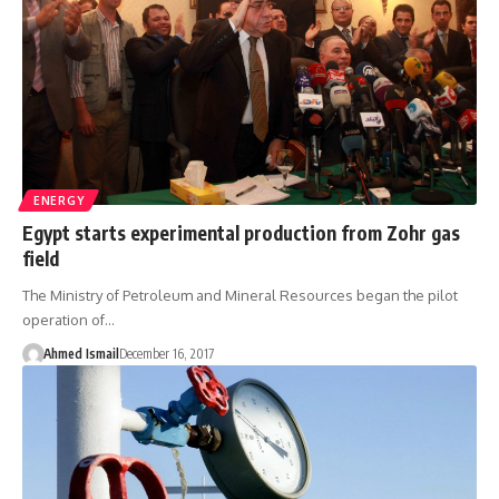
ENERGY
Egypt starts experimental production from Zohr gas
field
The Ministry of Petroleum and Mineral Resources began the pilot
operation of…
Ahmed Ismail
December 16, 2017