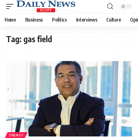
Home
Business
Politics
Interviews
Culture
Opi
Tag:
gas field
ENERGY