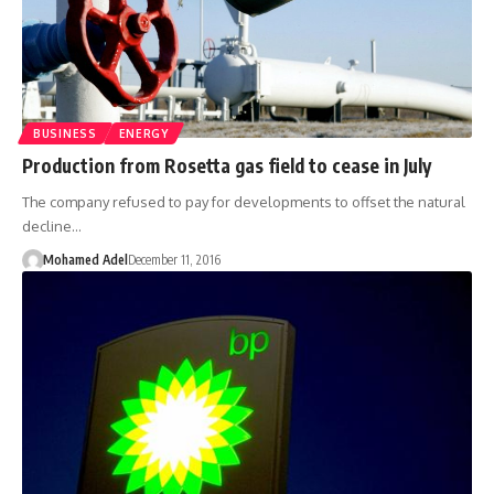
BUSINESS
ENERGY
Production from Rosetta gas field to cease in July
The company refused to pay for developments to offset the natural
decline…
Mohamed Adel
December 11, 2016