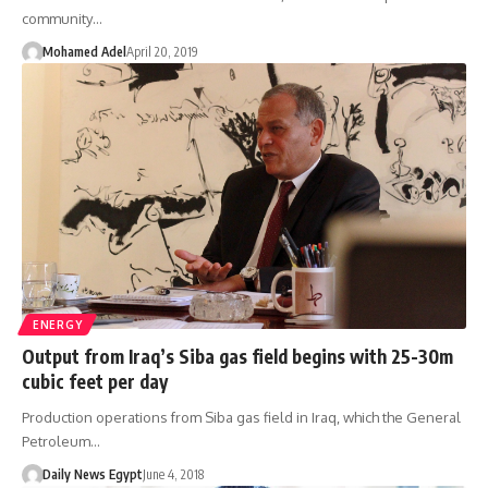
community…
Mohamed Adel
April 20, 2019
ENERGY
Output from Iraq’s Siba gas field begins with 25-30m
cubic feet per day
Production operations from Siba gas field in Iraq, which the General
Petroleum…
Daily News Egypt
June 4, 2018