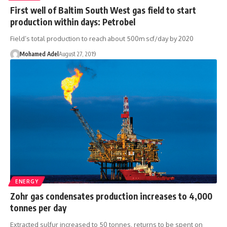
First well of Baltim South West gas field to start
production within days: Petrobel
Field’s total production to reach about 500m scf/day by 2020
Mohamed Adel
August 27, 2019
ENERGY
Zohr gas condensates production increases to 4,000
tonnes per day
Extracted sulfur increased to 50 tonnes, returns to be spent on