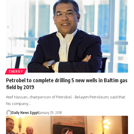
ENERGY
Petrobel to complete drilling 5 new wells in Baltim gas
field by 2019
Atef Hassan, chairperson of Petrobel - Belayim Petroleum, said that
his company…
Daily News Egypt
January 29, 2018