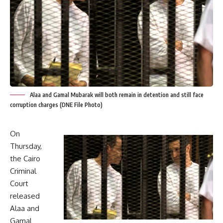
Alaa and Gamal Mubarak will both remain in detention and still face
corruption charges (DNE File Photo)
On
Thursday,
the Cairo
Criminal
Court
released
Alaa and
Gamal