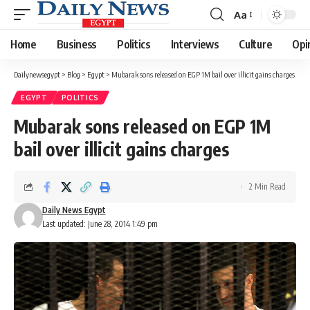
Aa
Font
Resizer
Home
Business
Politics
Interviews
Culture
Opi
Dailynewsegypt
>
Blog
>
Egypt
>
Mubarak sons released on EGP 1M bail over illicit gains charges
EGYPT
POLITICS
Mubarak sons released on EGP 1M
bail over illicit gains charges
2 Min Read
Daily News Egypt
Last updated: June 28, 2014 1:49 pm