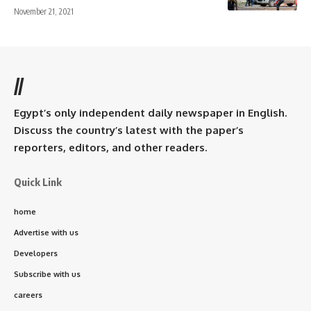
November 21, 2021
//
Egypt’s only independent daily newspaper in English.
Discuss the country’s latest with the paper’s
reporters, editors, and other readers.
Quick Link
home
Advertise with us
Developers
Subscribe with us
careers