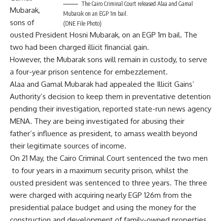
The Cairo Criminal Court released Alaa and Gamal
Mubarak,
Mubarak on an EGP 1m bail.
sons of
(DNE File Photo)
ousted President Hosni Mubarak, on an EGP 1m bail. The
two had been charged illicit financial gain.
However, the Mubarak sons will remain in custody, to serve
a four-year prison sentence for embezzlement.
Alaa and Gamal Mubarak had appealed the Illicit Gains’
Authority’s decision to keep them in preventative detention
pending their investigation, reported state-run news agency
MENA. They are being investigated for abusing their
father’s influence as president, to amass wealth beyond
their legitimate sources of income.
On 21 May, the Cairo Criminal Court sentenced the two men
to four years in a maximum security prison, whilst the
ousted president was sentenced to three years. The three
were charged with acquiring nearly EGP 126m from the
presidential palace budget and using the money for the
construction and development of family-owned properties.