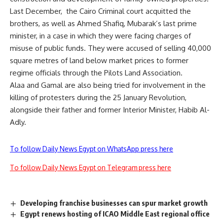
Last December, the Cairo Criminal court acquitted the
brothers, as well as Ahmed Shafiq, Mubarak’s last prime
minister, in a case in which they were facing charges of
misuse of public funds. They were accused of
selling
40,000
square metres of land below market prices to former
regime officials through the Pilots Land Association.
Alaa and Gamal are also being tried for involvement in the
killing of protesters during the 25 January Revolution,
alongside their father and former Interior Minister, Habib Al-
Adly.
To follow Daily News Egypt on WhatsApp press here
To follow Daily News Egypt on Telegram press here
Developing franchise businesses can spur market growth
Egypt renews hosting of ICAO Middle East regional office