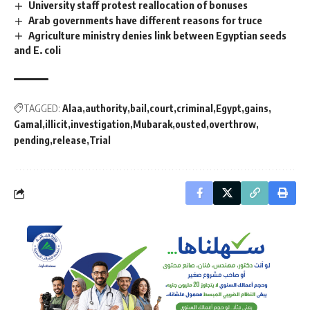
University staff protest reallocation of bonuses
Arab governments have different reasons for truce
Agriculture ministry denies link between Egyptian seeds
and E. coli
TAGGED:
Alaa
authority
bail
court
criminal
Egypt
gains
Gamal
illicit
investigation
Mubarak
ousted
overthrow
pending
release
Trial