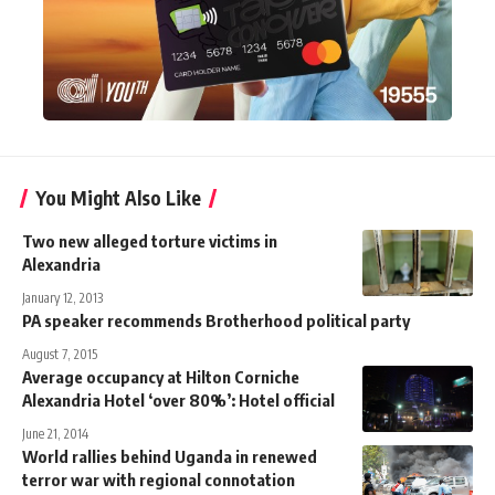
You Might Also Like
Two new alleged torture victims in
Alexandria
January 12, 2013
PA speaker recommends Brotherhood political party
August 7, 2015
Average occupancy at Hilton Corniche
Alexandria Hotel ‘over 80%’: Hotel official
June 21, 2014
World rallies behind Uganda in renewed
terror war with regional connotation